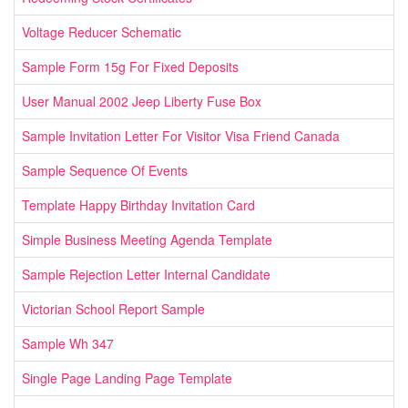
Voltage Reducer Schematic
Sample Form 15g For Fixed Deposits
User Manual 2002 Jeep Liberty Fuse Box
Sample Invitation Letter For Visitor Visa Friend Canada
Sample Sequence Of Events
Template Happy Birthday Invitation Card
Simple Business Meeting Agenda Template
Sample Rejection Letter Internal Candidate
Victorian School Report Sample
Sample Wh 347
Single Page Landing Page Template