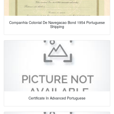
Companhia Colonial De Navegacao Bond 1954 Portuguese
Shipping
Certificate In Advanced Portuguese