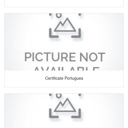
Certificate Portugues