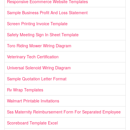
Responsive Ecommerce Website Templates
Sample Business Profit And Loss Statement
Screen Printing Invoice Template
Safety Meeting Sign In Sheet Template
Toro Riding Mower Wiring Diagram
Veterinary Tech Certification
Universal Solenoid Wiring Diagram
Sample Quotation Letter Format
Rv Wrap Templates
Walmart Printable Invitations
Sss Maternity Reimbursement Form For Separated Employee
Scoreboard Template Excel