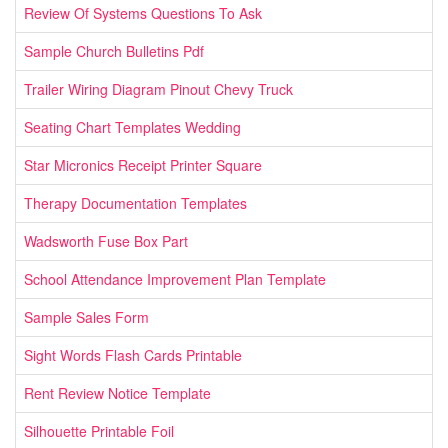
Review Of Systems Questions To Ask
Sample Church Bulletins Pdf
Trailer Wiring Diagram Pinout Chevy Truck
Seating Chart Templates Wedding
Star Micronics Receipt Printer Square
Therapy Documentation Templates
Wadsworth Fuse Box Part
School Attendance Improvement Plan Template
Sample Sales Form
Sight Words Flash Cards Printable
Rent Review Notice Template
Silhouette Printable Foil