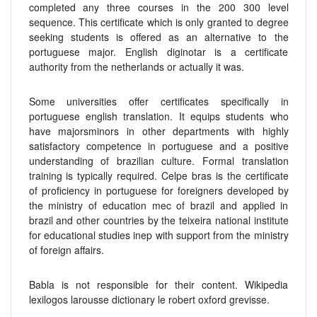
completed any three courses in the 200 300 level
sequence. This certificate which is only granted to degree
seeking students is offered as an alternative to the
portuguese major. English diginotar is a certificate
authority from the netherlands or actually it was.
Some universities offer certificates specifically in
portuguese english translation. It equips students who
have majorsminors in other departments with highly
satisfactory competence in portuguese and a positive
understanding of brazilian culture. Formal translation
training is typically required. Celpe bras is the certificate
of proficiency in portuguese for foreigners developed by
the ministry of education mec of brazil and applied in
brazil and other countries by the teixeira national institute
for educational studies inep with support from the ministry
of foreign affairs.
Babla is not responsible for their content. Wikipedia
lexilogos larousse dictionary le robert oxford grevisse.