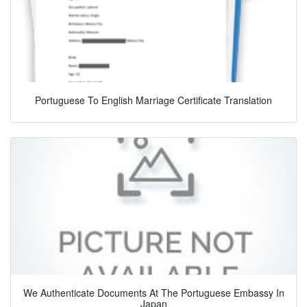
Portuguese To English Marriage Certificate Translation
We Authenticate Documents At The Portuguese Embassy In
Japan