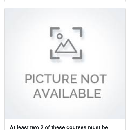
At least two 2 of these courses must be