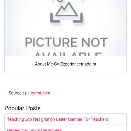
About Me Cv Experiencemadeira
Source :
pinterest.com
Popular Posts
Teaching Job Resignation Letter Sample For Teachers
Redeeming Stock Certificates