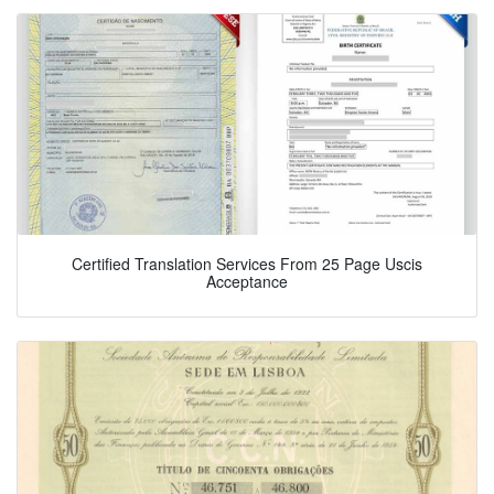
Certified Translation Services From 25 Page Uscis
Acceptance