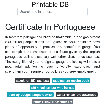
Printable DB
Certificate In Portuguese
In fact from portugal and brazil to mozambique and goa almost
230 million people speak portuguese so youll definitely have
plenty of opportunity to practice this beautiful language. You
can complete the translation of certificate given by the english
portuguese collins dictionary with other dictionaries such as.
The recognition of your foreign language proficiency will make a
meaningful addition to your university experience and
strengthen your resume or portfolio as you seek employment.
suzuki dr 350 fuse box
staples rent receipt book
s10 knock sensor wire harnes
start up budget template excel
waiter cv sample download
renters insurance template