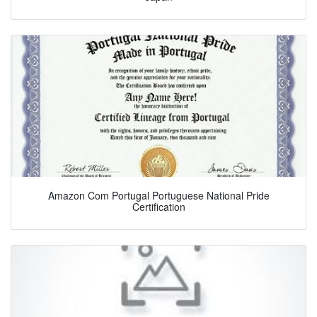
Amazon Com Portugal Portuguese National Pride
Certification