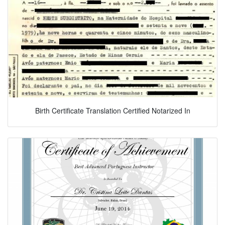
Birth Certificate Translation Certified Notarized In