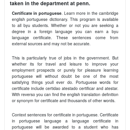
taken in the department at penn.
Certificate in portuguese
. Learn more in the cambridge
english portuguese dictionary. This program is available
to all byu students. Whether or not you are seeking a
degree in a foreign language you can earn a byu
language certificate. These sentences come from
external sources and may not be accurate.
This is particularly true of jobs in the government. But
whether its for travel and leisure to improve your
employment prospects or purely for pleasure learning
portuguese will without doubt be one of the most
satisfying things youll ever do. Portuguese words for
certificate include certidao atestado certificar and atestar.
With reverso you can find the english translation definition
or synonym for certificate and thousands of other words.
Context sentences for certificate in portuguese. Certificate
in portuguese language a language certificate in
portuguese will be awarded to a student who has