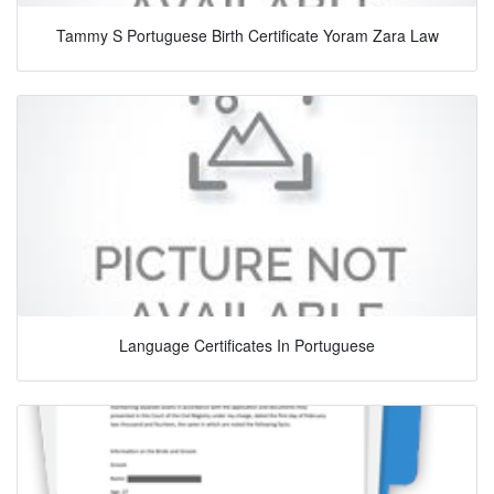
Tammy S Portuguese Birth Certificate Yoram Zara Law
Language Certificates In Portuguese