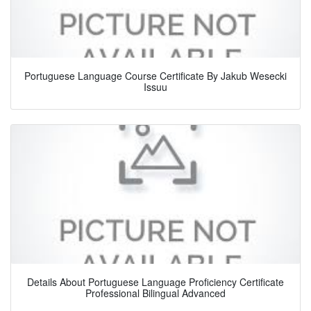
Portuguese Language Course Certificate By Jakub Wesecki
Issuu
Details About Portuguese Language Proficiency Certificate
Professional Bilingual Advanced