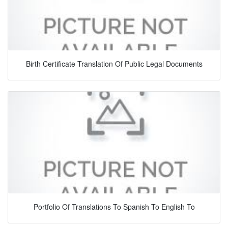
Birth Certificate Translation Of Public Legal Documents
Portfolio Of Translations To Spanish To English To