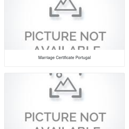
Marriage Certificate Portugal