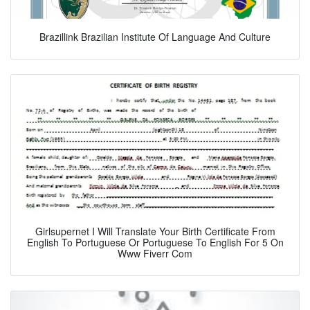
Brazillink Brazilian Institute Of Language And Culture
Girlsupernet I Will Translate Your Birth Certificate From
English To Portuguese Or Portuguese To English For 5 On
Www Fiverr Com