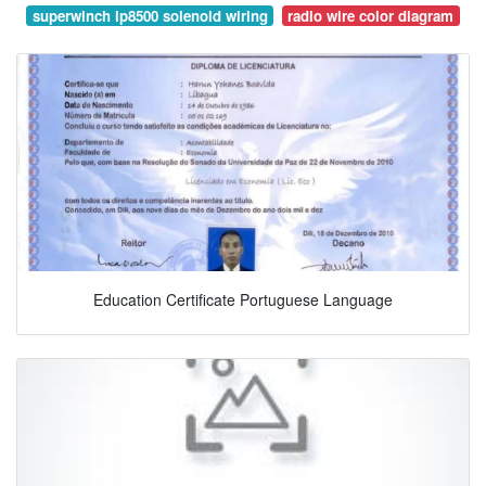
superwinch lp8500 solenoid wiring
radio wire color diagram
Education Certificate Portuguese Language