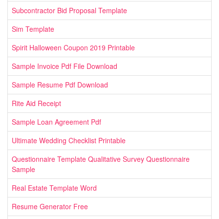
Subcontractor Bid Proposal Template
Sim Template
Spirit Halloween Coupon 2019 Printable
Sample Invoice Pdf File Download
Sample Resume Pdf Download
Rite Aid Receipt
Sample Loan Agreement Pdf
Ultimate Wedding Checklist Printable
Questionnaire Template Qualitative Survey Questionnaire
Sample
Real Estate Template Word
Resume Generator Free