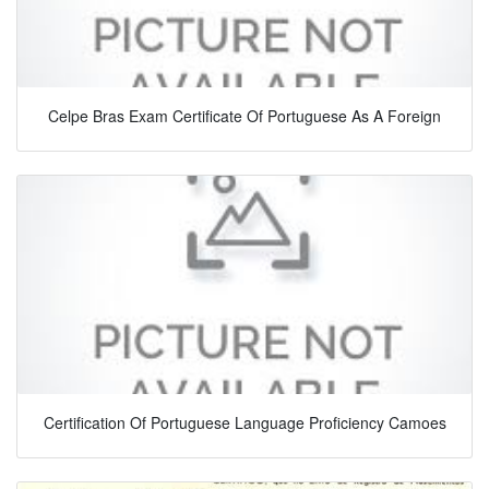
Celpe Bras Exam Certificate Of Portuguese As A Foreign
Certification Of Portuguese Language Proficiency Camoes