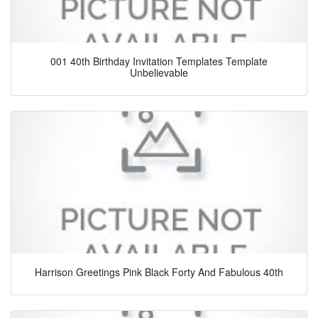
001 40th Birthday Invitation Templates Template
Unbelievable
Harrison Greetings Pink Black Forty And Fabulous 40th