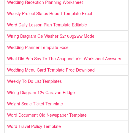
Wedding Reception Planning Worksheet
Weekly Project Status Report Template Excel
Word Daily Lesson Plan Template Editable
Wiring Diagram Ge Washer S2100g2ww Model
Wedding Planner Template Excel
What Did Bob Say To The Acupuncturist Worksheet Answers
Wedding Menu Card Template Free Download
Weekly To Do List Templates
Wiring Diagram 12v Caravan Fridge
Weight Scale Ticket Template
Word Document Old Newspaper Template
Word Travel Policy Template