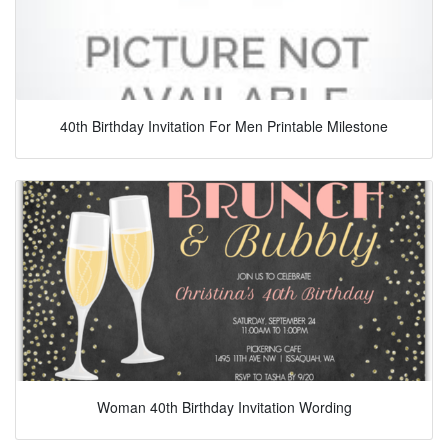
40th Birthday Invitation For Men Printable Milestone
Woman 40th Birthday Invitation Wording