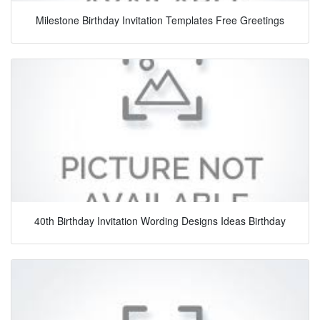
Milestone Birthday Invitation Templates Free Greetings
40th Birthday Invitation Wording Designs Ideas Birthday