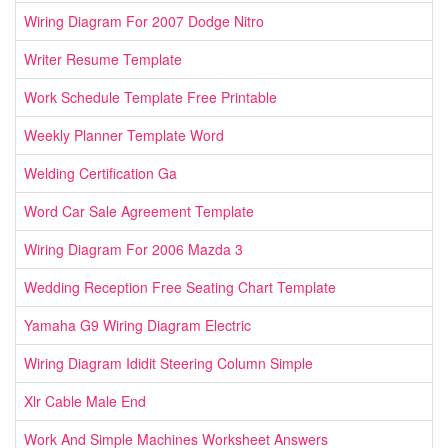
Wiring Diagram For 2007 Dodge Nitro
Writer Resume Template
Work Schedule Template Free Printable
Weekly Planner Template Word
Welding Certification Ga
Word Car Sale Agreement Template
Wiring Diagram For 2006 Mazda 3
Wedding Reception Free Seating Chart Template
Yamaha G9 Wiring Diagram Electric
Wiring Diagram Ididit Steering Column Simple
Xlr Cable Male End
Work And Simple Machines Worksheet Answers