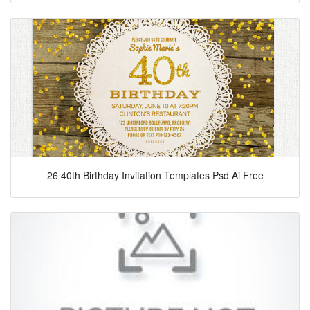
26 40th Birthday Invitation Templates Psd Ai Free