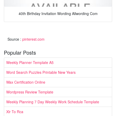
40th Birthday Invitation Wording Allwording Com
Source :
pinterest.com
Popular Posts
Weekly Planner Template A5
Word Search Puzzles Printable New Years
Wax Certification Online
Wordpress Review Template
Weekly Planning 7 Day Weekly Work Schedule Template
Xlr To Rca