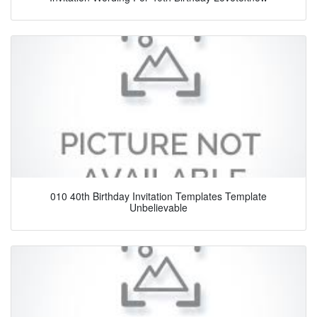
010 40th Birthday Invitation Templates Template
Unbelievable