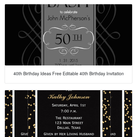
40th Birthday Ideas Free Editable 40th Birthday Invitation