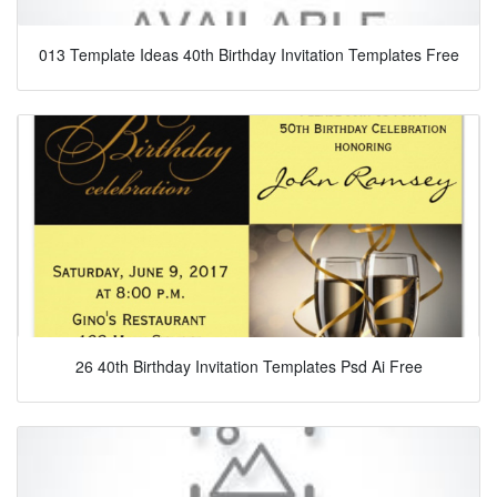
013 Template Ideas 40th Birthday Invitation Templates Free
26 40th Birthday Invitation Templates Psd Ai Free