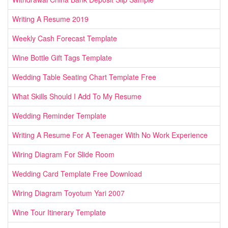
Writing A Resume 2019
Weekly Cash Forecast Template
Wine Bottle Gift Tags Template
Wedding Table Seating Chart Template Free
What Skills Should I Add To My Resume
Wedding Reminder Template
Writing A Resume For A Teenager With No Work Experience
Wiring Diagram For Slide Room
Wedding Card Template Free Download
Wiring Diagram Toyotum Yari 2007
Wine Tour Itinerary Template