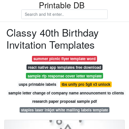
Printable DB
Classy 40th Birthday
Invitation Templates
summer picnic flyer template word
react native app templates free download
sample rfp response cover letter template
usps printable labels
tbs unify pro 5g8 v3 unlock
sample letter change of company name announcement to clients
research paper proposal sample pdf
staples laser inkjet white mailing labels template