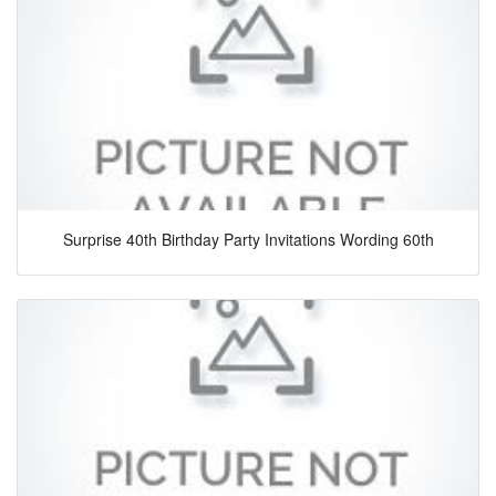
Surprise 40th Birthday Party Invitations Wording 60th