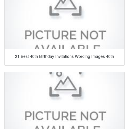
21 Best 40th Birthday Invitations Wording Images 40th