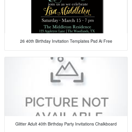
26 40th Birthday Invitation Templates Psd Ai Free
Glitter Adult 40th Birthday Party Invitations Chalkboard