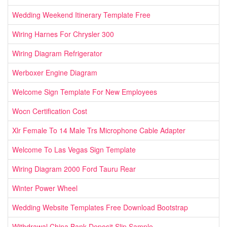
Wedding Weekend Itinerary Template Free
Wiring Harnes For Chrysler 300
Wiring Diagram Refrigerator
Werboxer Engine Diagram
Welcome Sign Template For New Employees
Wocn Certification Cost
Xlr Female To 14 Male Trs Microphone Cable Adapter
Welcome To Las Vegas Sign Template
Wiring Diagram 2000 Ford Tauru Rear
Winter Power Wheel
Wedding Website Templates Free Download Bootstrap
Withdrawal China Bank Deposit Slip Sample