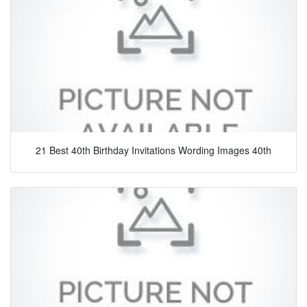
21 Best 40th Birthday Invitations Wording Images 40th