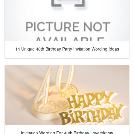
14 Unique 40th Birthday Party Invitation Wording Ideas
Invitation Wording For 40th Birthday Lovetoknow