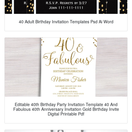
40 Adult Birthday Invitation Templates Psd Ai Word
Editable 40th Birthday Party Invitation Template 40 And
Fabulous 40th Anniversary Invitation Gold Birthday Invite
Digital Printable Pdf