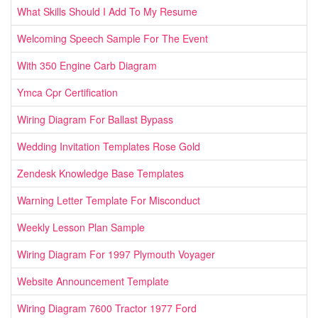
What Skills Should I Add To My Resume
Welcoming Speech Sample For The Event
With 350 Engine Carb Diagram
Ymca Cpr Certification
Wiring Diagram For Ballast Bypass
Wedding Invitation Templates Rose Gold
Zendesk Knowledge Base Templates
Warning Letter Template For Misconduct
Weekly Lesson Plan Sample
Wiring Diagram For 1997 Plymouth Voyager
Website Announcement Template
Wiring Diagram 7600 Tractor 1977 Ford