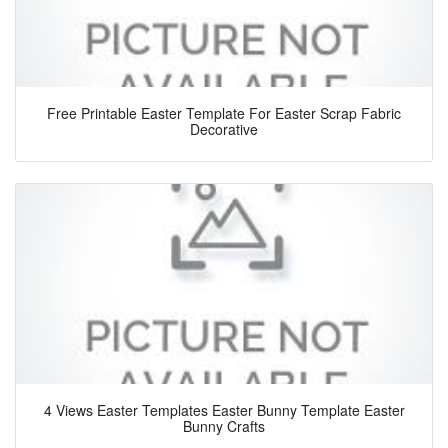
Free Printable Easter Template For Easter Scrap Fabric
Decorative
4 Views Easter Templates Easter Bunny Template Easter
Bunny Crafts