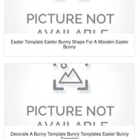
Easter Template Easter Bunny Shape For A Wooden Easter
Bunny
Decorate A Bunny Template Bunny Templates Easter Bunny
Template