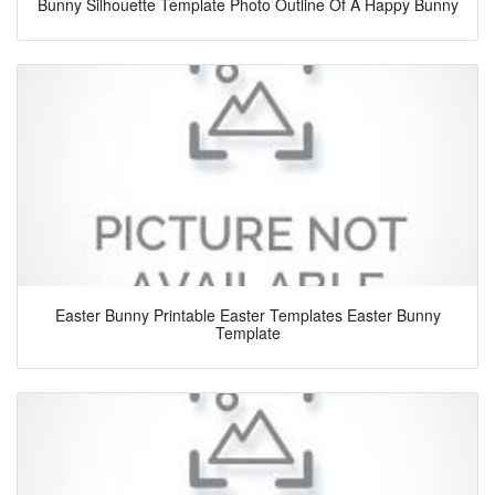
Bunny Silhouette Template Photo Outline Of A Happy Bunny
Easter Bunny Printable Easter Templates Easter Bunny
Template