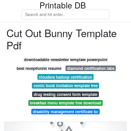
Printable DB
Cut Out Bunny Template
Pdf
downloadable newsletter template powerpoint
best receptionist resume
diamond certification labs
cloudera hadoop certification
comic book invitation template free
drug testing consent form template
breakfast menu template free download
disability management certificate bc