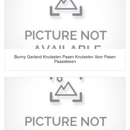
Bunny Garland Knutselen Pasen Knutselen Voor Pasen
Paasideeen