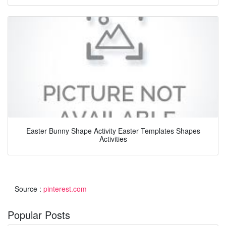
Easter Bunny Shape Activity Easter Templates Shapes
Activities
Source :
pinterest.com
Popular Posts