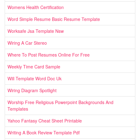
Womens Health Certification
Word Simple Resume Basic Resume Template
Worksafe Jsa Template Nsw
Wiring A Car Stereo
Where To Post Resumes Online For Free
Weekly Time Card Sample
Will Template Word Doc Uk
Wiring Diagram Spotlight
Worship Free Religious Powerpoint Backgrounds And
Templates
Yahoo Fantasy Cheat Sheet Printable
Writing A Book Review Template Pdf