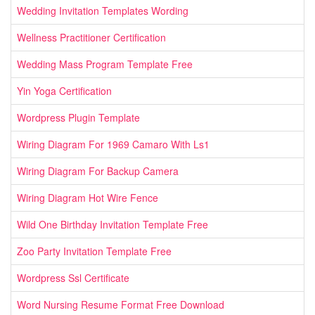
Wedding Invitation Templates Wording
Wellness Practitioner Certification
Wedding Mass Program Template Free
Yin Yoga Certification
Wordpress Plugin Template
Wiring Diagram For 1969 Camaro With Ls1
Wiring Diagram For Backup Camera
Wiring Diagram Hot Wire Fence
Wild One Birthday Invitation Template Free
Zoo Party Invitation Template Free
Wordpress Ssl Certificate
Word Nursing Resume Format Free Download