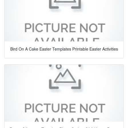
Bird On A Cake Easter Templates Printable Easter Activities