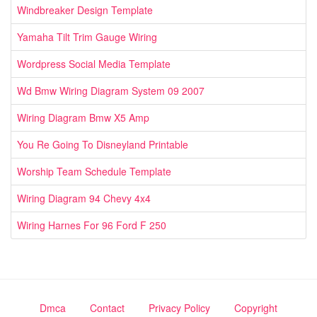
Windbreaker Design Template
Yamaha Tilt Trim Gauge Wiring
Wordpress Social Media Template
Wd Bmw Wiring Diagram System 09 2007
Wiring Diagram Bmw X5 Amp
You Re Going To Disneyland Printable
Worship Team Schedule Template
Wiring Diagram 94 Chevy 4x4
Wiring Harnes For 96 Ford F 250
Dmca
Contact
Privacy Policy
Copyright