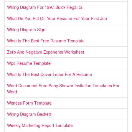
Wiring Diagram For 1997 Buick Regal G
What Do You Put On Your Resume For Your First Job
Wiring Diagram Sign
What Is The Best Free Resume Template
Zero And Negative Exponents Worksheet
Wps Resume Template
What Is The Best Cover Letter For A Resume
Word Document Free Baby Shower Invitation Templates For
Word
Witness Form Template
Wiring Diagram Beckett
Weekly Marketing Report Template