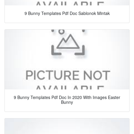
9 Bunny Templates Pdf Doc Sablonok Mintak
9 Bunny Templates Pdf Doc In 2020 With Images Easter
Bunny