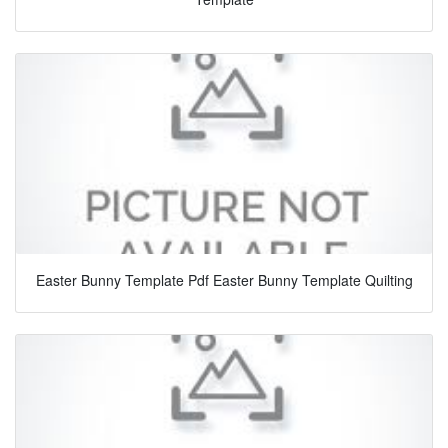
Easter Bunny Template Pdf Easter Bunny Template Quilting