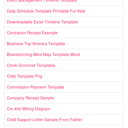
Daily Schedule Template Printable For Kids
Downloadable Excel Timeline Template
Contractor Receipt Example
Business Trip Itinerary Template
Brainstorming Mind Map Template Word
Circle Grommet Templates
Chibi Template Png
Commission Payment Template
Company Receipt Sample
Cm 400 Wiring Diagram
Child Support Letter Sample From Father