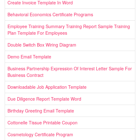
Create Invoice Template In Word
Behavioral Economics Certificate Programs
Employee Training Summary Training Report Sample Training
Plan Template For Employees
Double Switch Box Wiring Diagram
Demo Email Template
Business Partnership Expression Of Interest Letter Sample For
Business Contract
Downloadable Job Application Template
Due Diligence Report Template Word
Birthday Greeting Email Template
Cottonelle Tissue Printable Coupon
Cosmetology Certificate Program