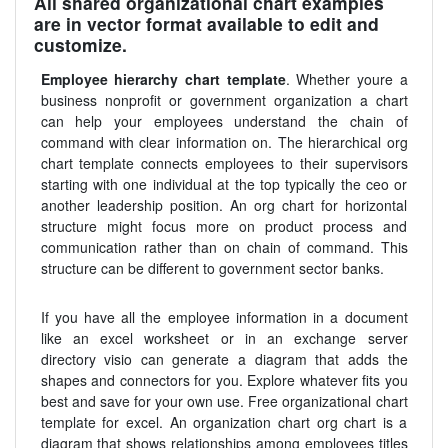
All shared organizational chart examples
are in vector format available to edit and
customize.
Employee hierarchy chart template
. Whether youre a
business nonprofit or government organization a chart
can help your employees understand the chain of
command with clear information on. The hierarchical org
chart template connects employees to their supervisors
starting with one individual at the top typically the ceo or
another leadership position. An org chart for horizontal
structure might focus more on product process and
communication rather than on chain of command. This
structure can be different to government sector banks.
If you have all the employee information in a document
like an excel worksheet or in an exchange server
directory visio can generate a diagram that adds the
shapes and connectors for you. Explore whatever fits you
best and save for your own use. Free organizational chart
template for excel. An organization chart org chart is a
diagram that shows relationships among employees titles