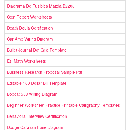
Diagrama De Fusibles Mazda B2200
Cost Report Worksheets
Death Doula Certification
Car Amp Wiring Diagram
Bullet Journal Dot Grid Template
Esl Math Worksheets
Business Research Proposal Sample Pdf
Editable 100 Dollar Bill Template
Bobcat 553 Wiring Diagram
Beginner Worksheet Practice Printable Calligraphy Templates
Behavioral Interview Certification
Dodge Caravan Fuse Diagram