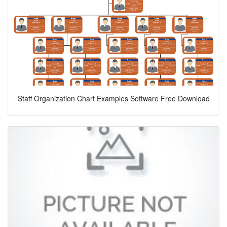
Staff Organization Chart Examples Software Free Download