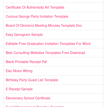
Certificate Of Authenticity Art Template
Curious George Party Invitation Template
Board Of Directors Meeting Minutes Template Doc
Easy Genogram Sample
Editable Free Graduation Invitation Templates For Word
Best Consulting Websites Templates Free Download
Blank Printable Receipt Pdf
Elec Motor Wiring
Birthday Party Guest List Template
E Receipt Sample
Elementary School Certificate
Event Management Timeline Template