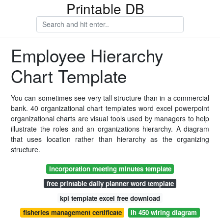
Printable DB
Employee Hierarchy
Chart Template
You can sometimes see very tall structure than in a commercial
bank. 40 organizational chart templates word excel powerpoint
organizational charts are visual tools used by managers to help
illustrate the roles and an organizations hierarchy. A diagram
that uses location rather than hierarchy as the organizing
structure.
incorporation meeting minutes template
free printable daily planner word template
kpi template excel free download
fisheries management certificate
ih 450 wiring diagram