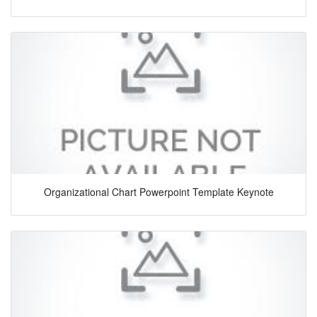
Organizational Chart Powerpoint Template Keynote