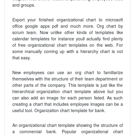
and groups.
Export your finished organizational chart to microsoft
office google apps pdf and much more. Org chart by
scrum team. Now unlike other kinds of templates like
calendar templates for instance youll actually find plenty
of free organizational chart templates on the web. For
some manually coming up with a hierarchy chart is not
that easy.
New employees can use an org chart to familiarize
themselves with the structure of their team department or
other parts of the company. This template is just like the
hierarchical organization chart template above but you
can also add an image for each person listed. As such
creating a chart that includes employee images can be a
useful tool. Organization chart template for bank.
An organizational chart template showing the structure of
a commercial bank. Popular organizational chart