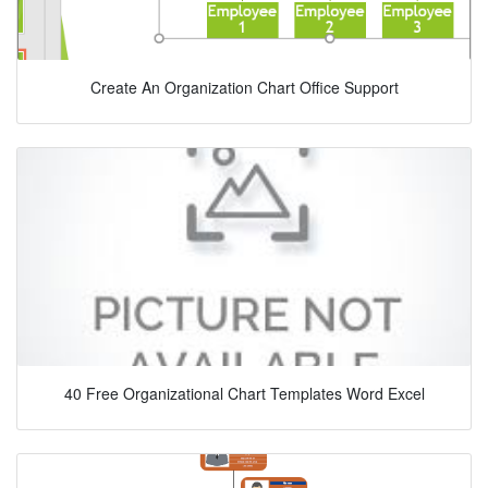
Create An Organization Chart Office Support
40 Free Organizational Chart Templates Word Excel