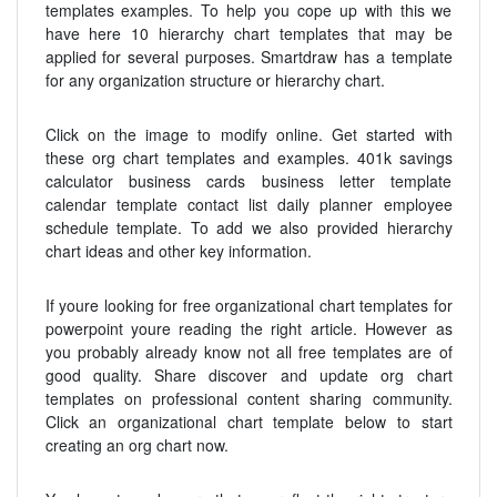
templates examples. To help you cope up with this we
have here 10 hierarchy chart templates that may be
applied for several purposes. Smartdraw has a template
for any organization structure or hierarchy chart.
Click on the image to modify online. Get started with
these org chart templates and examples. 401k savings
calculator business cards business letter template
calendar template contact list daily planner employee
schedule template. To add we also provided hierarchy
chart ideas and other key information.
If youre looking for free organizational chart templates for
powerpoint youre reading the right article. However as
you probably already know not all free templates are of
good quality. Share discover and update org chart
templates on professional content sharing community.
Click an organizational chart template below to start
creating an org chart now.