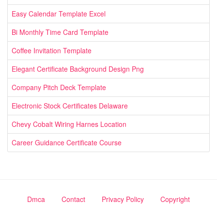
Easy Calendar Template Excel
Bi Monthly Time Card Template
Coffee Invitation Template
Elegant Certificate Background Design Png
Company Pitch Deck Template
Electronic Stock Certificates Delaware
Chevy Cobalt Wiring Harnes Location
Career Guidance Certificate Course
Dmca
Contact
Privacy Policy
Copyright