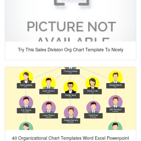
Try This Sales Division Org Chart Template To Nicely
40 Organizational Chart Templates Word Excel Powerpoint