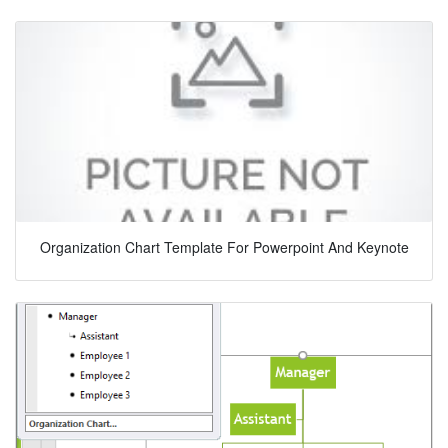
Organization Chart Template For Powerpoint And Keynote