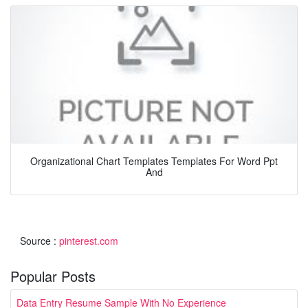
Organizational Chart Templates Templates For Word Ppt
And
Source :
pinterest.com
Popular Posts
Data Entry Resume Sample With No Experience