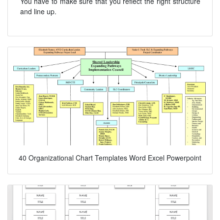
You have to make sure that you reflect the right structure
and line up.
40 Organizational Chart Templates Word Excel Powerpoint