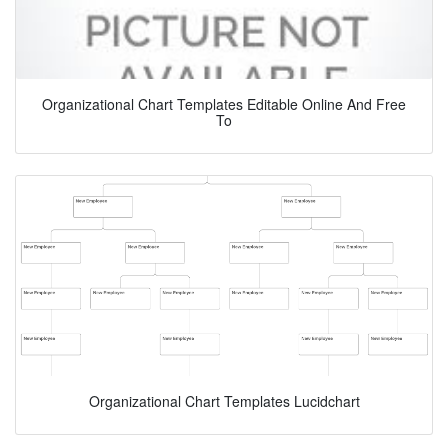
Organizational Chart Templates Editable Online And Free
To
Organizational Chart Templates Lucidchart