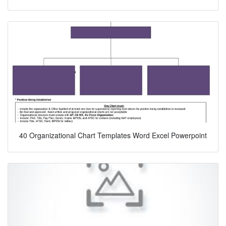
40 Organizational Chart Templates Word Excel Powerpoint