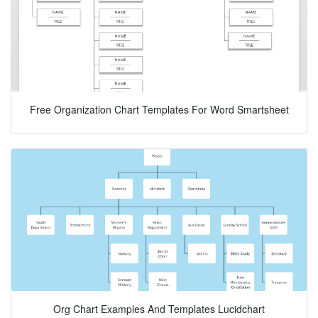
Free Organization Chart Templates For Word Smartsheet
Org Chart Examples And Templates Lucidchart