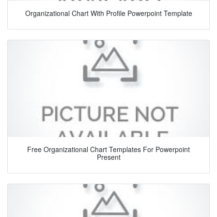
Organizational Chart With Profile Powerpoint Template
Free Organizational Chart Templates For Powerpoint
Present