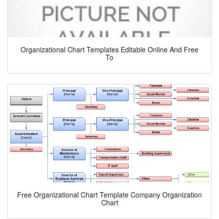
Organizational Chart Templates Editable Online And Free
To
Free Organizational Chart Template Company Organization
Chart