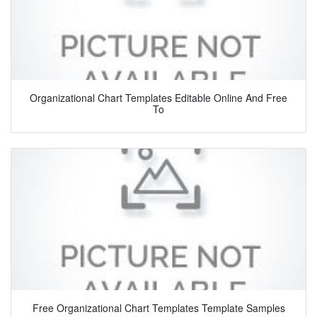
Organizational Chart Templates Editable Online And Free
To
Free Organizational Chart Templates Template Samples