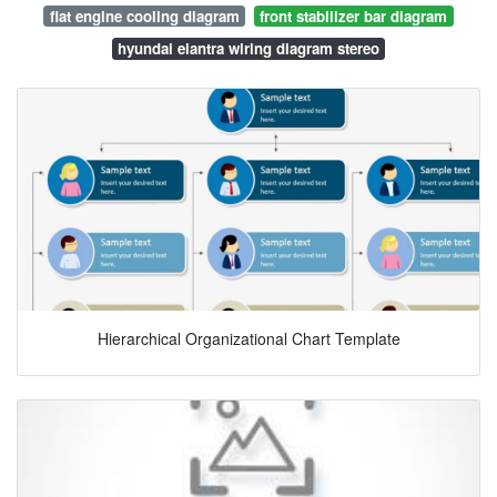
fiat engine cooling diagram
front stabilizer bar diagram
hyundai elantra wiring diagram stereo
Hierarchical Organizational Chart Template