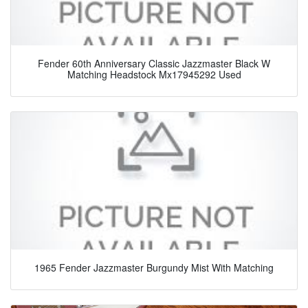
Fender 60th Anniversary Classic Jazzmaster Black W
Matching Headstock Mx17945292 Used
1965 Fender Jazzmaster Burgundy Mist With Matching