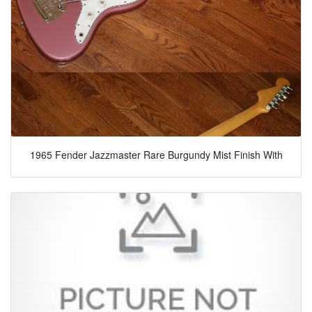
1965 Fender Jazzmaster Rare Burgundy Mist Finish With