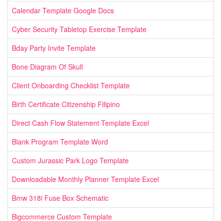
Calendar Template Google Docs
Cyber Security Tabletop Exercise Template
Bday Party Invite Template
Bone Diagram Of Skull
Client Onboarding Checklist Template
Birth Certificate Citizenship Filipino
Direct Cash Flow Statement Template Excel
Blank Program Template Word
Custom Jurassic Park Logo Template
Downloadable Monthly Planner Template Excel
Bmw 318i Fuse Box Schematic
Bigcommerce Custom Template