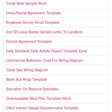
Credit Note Sample Word
Dress Rental Agreement Template
Employee Survey Email Template
End Of Lease Notice Sample Letter To Landlord
Escrow Agreement Template
Daily Schedule Daily Activity Report Template Excel
Commercial Bathroom Code For Wiring Diagram
Coast Spa Wiring Diagram
Blank Bus Wrap Template
Education On Resume Examples
Downloadable Meal Plan Template Word
Client Interior Design Questionnaire Template