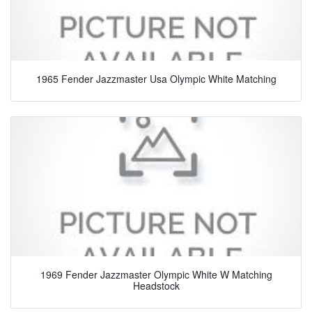
1965 Fender Jazzmaster Usa Olympic White Matching
1969 Fender Jazzmaster Olympic White W Matching
Headstock