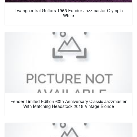
Twangcentral Guitars 1965 Fender Jazzmaster Olympic
White
Fender Limited Edition 60th Anniversary Classic Jazzmaster
With Matching Headstock 2018 Vintage Blonde