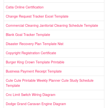
Catia Online Certification
Change Request Tracker Excel Template
Commercial Cleaning Janitorial Cleaning Schedule Template
Blank Goal Tracker Template
Disaster Recovery Plan Template Nist
Copyright Registration Certificate
Burger King Crown Template Printable
Business Payment Receipt Template
Cute Cute Printable Weekly Planner Cute Study Schedule
Template
Cnc Limit Switch Wiring Diagram
Dodge Grand Caravan Engine Diagram