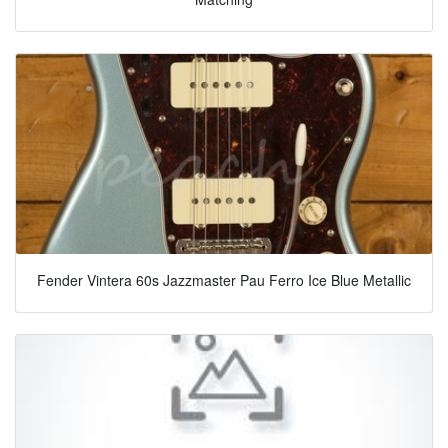
Fender Vintera 60s Jazzmaster Pau Ferro Ice Blue Metallic