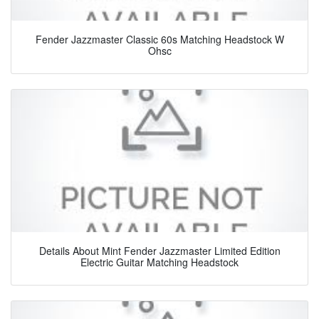
Fender Jazzmaster Classic 60s Matching Headstock W
Ohsc
Details About Mint Fender Jazzmaster Limited Edition
Electric Guitar Matching Headstock