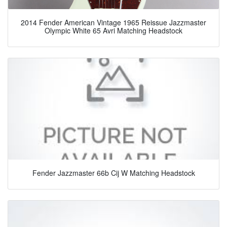
2014 Fender American Vintage 1965 Reissue Jazzmaster
Olympic White 65 Avri Matching Headstock
Fender Jazzmaster 66b Cij W Matching Headstock