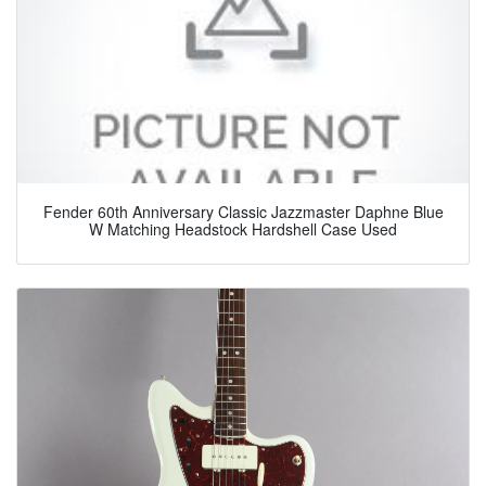
Fender 60th Anniversary Classic Jazzmaster Daphne Blue
W Matching Headstock Hardshell Case Used