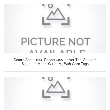
Details About 1996 Fender Jazzmaster The Ventures
Signature Model Guitar Mij With Case Tags