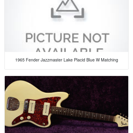
1965 Fender Jazzmaster Lake Placid Blue W Matching