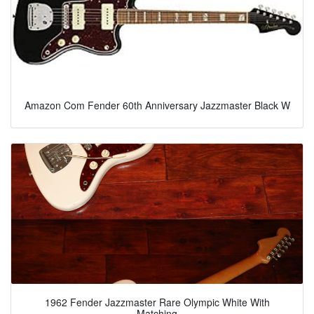
Amazon Com Fender 60th Anniversary Jazzmaster Black W
1962 Fender Jazzmaster Rare Olympic White With
Matching