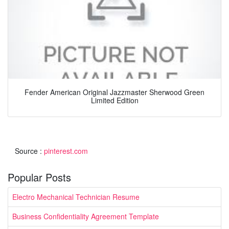
Fender American Original Jazzmaster Sherwood Green
Limited Edition
Source :
pinterest.com
Popular Posts
Electro Mechanical Technician Resume
Business Confidentiality Agreement Template