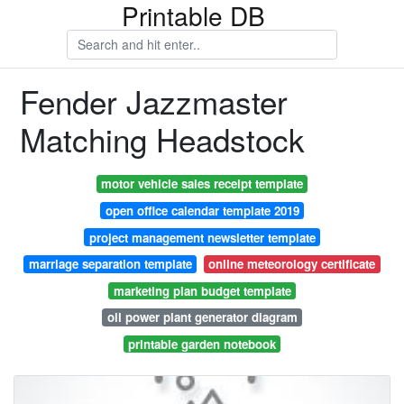
Printable DB
Fender Jazzmaster
Matching Headstock
motor vehicle sales receipt template
open office calendar template 2019
project management newsletter template
marriage separation template
online meteorology certificate
marketing plan budget template
oil power plant generator diagram
printable garden notebook