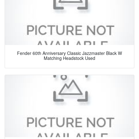
Fender 60th Anniversary Classic Jazzmaster Black W
Matching Headstock Used