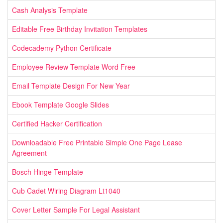
Cash Analysis Template
Editable Free Birthday Invitation Templates
Codecademy Python Certificate
Employee Review Template Word Free
Email Template Design For New Year
Ebook Template Google Slides
Certified Hacker Certification
Downloadable Free Printable Simple One Page Lease
Agreement
Bosch Hinge Template
Cub Cadet Wiring Diagram Lt1040
Cover Letter Sample For Legal Assistant