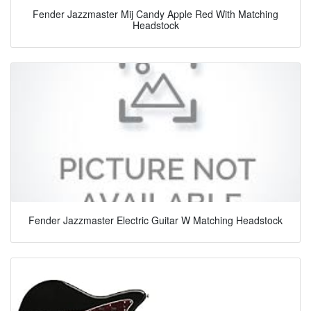
Fender Jazzmaster Mij Candy Apple Red With Matching
Headstock
Fender Jazzmaster Electric Guitar W Matching Headstock