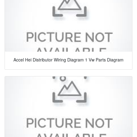
Accel Hei Distributor Wiring Diagram 1 Vw Parts Diagram