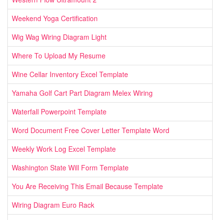
Weekend Yoga Certification
Wig Wag Wiring Diagram Light
Where To Upload My Resume
Wine Cellar Inventory Excel Template
Yamaha Golf Cart Part Diagram Melex Wiring
Waterfall Powerpoint Template
Word Document Free Cover Letter Template Word
Weekly Work Log Excel Template
Washington State Will Form Template
You Are Receiving This Email Because Template
Wiring Diagram Euro Rack