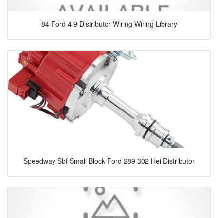
84 Ford 4 9 Distributor Wiring Wiring Library
Speedway Sbf Small Block Ford 289 302 Hei Distributor