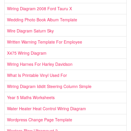
Wiring Diagram 2008 Ford Tauru X
Wedding Photo Book Album Template
Wire Diagram Saturn Sky
Written Warning Template For Employee
X475 Wiring Diagram
Wiring Harnes For Harley Davidson
What Is Printable Vinyl Used For
Wiring Diagram Ididit Steering Column Simple
Year 5 Maths Worksheets
Water Heater Heat Control Wiring Diagram
Wordpress Change Page Template
Western Plow Ultramount 2