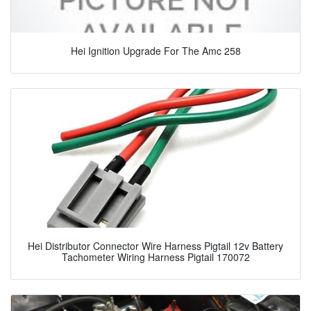
Hei Ignition Upgrade For The Amc 258
Hei Distributor Connector Wire Harness Pigtail 12v Battery
Tachometer Wiring Harness Pigtail 170072