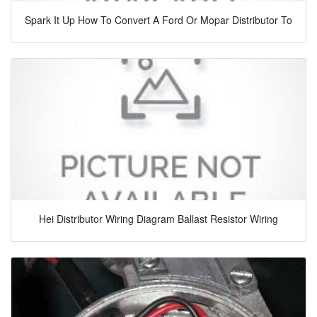
Spark It Up How To Convert A Ford Or Mopar Distributor To
Hei Distributor Wiring Diagram Ballast Resistor Wiring