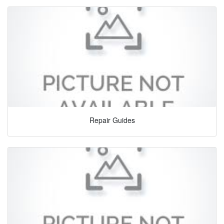
Repair Guides