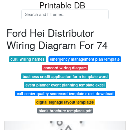
Printable DB
Ford Hei Distributor
Wiring Diagram For 74
curti wiring harnes
emergency management plan template
concord wiring diagram
business credit application form template word
event planner event planning template excel
call center quality scorecard template excel download
digital signage layout templates
blank brochure templates pdf