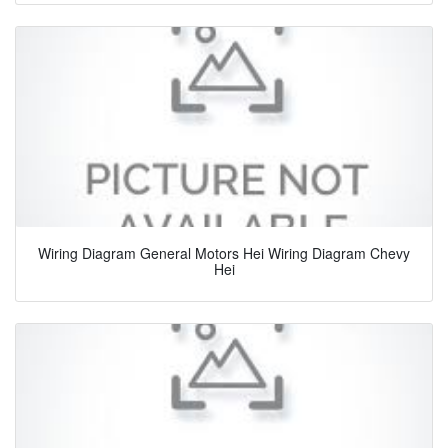
Wiring Diagram General Motors Hei Wiring Diagram Chevy
Hei