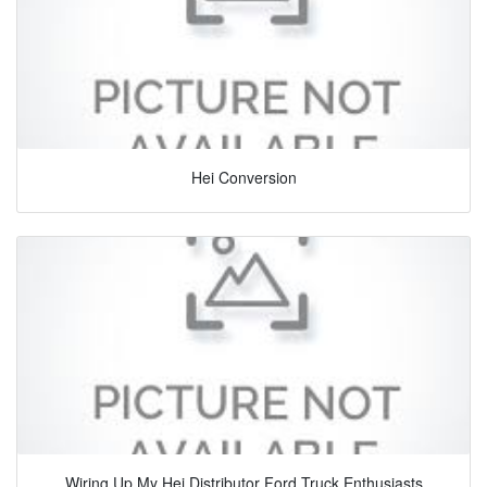
Hei Conversion
Wiring Up My Hei Distributor Ford Truck Enthusiasts