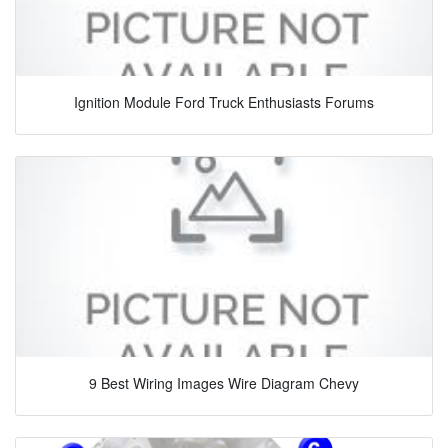
Ignition Module Ford Truck Enthusiasts Forums
9 Best Wiring Images Wire Diagram Chevy