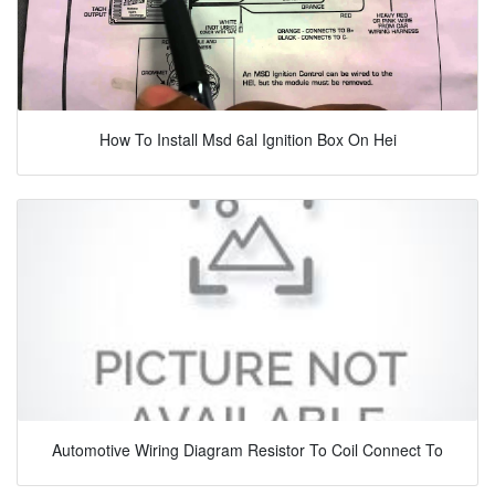
How To Install Msd 6al Ignition Box On Hei
Automotive Wiring Diagram Resistor To Coil Connect To