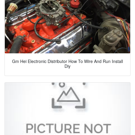
Gm Hei Electronic Distributor How To Wire And Run Install
Diy