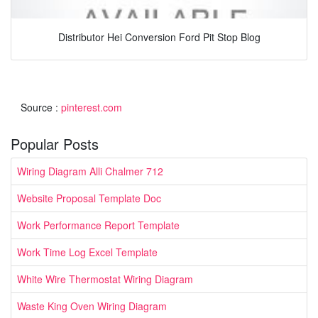
Distributor Hei Conversion Ford Pit Stop Blog
Source :
pinterest.com
Popular Posts
Wiring Diagram Alli Chalmer 712
Website Proposal Template Doc
Work Performance Report Template
Work Time Log Excel Template
White Wire Thermostat Wiring Diagram
Waste King Oven Wiring Diagram