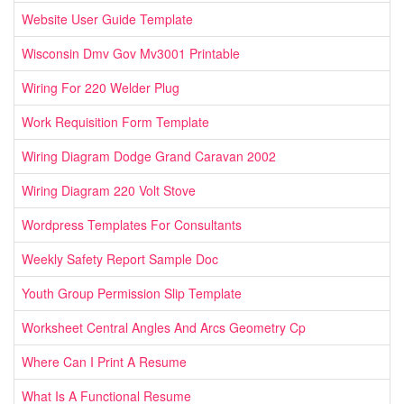
Website User Guide Template
Wisconsin Dmv Gov Mv3001 Printable
Wiring For 220 Welder Plug
Work Requisition Form Template
Wiring Diagram Dodge Grand Caravan 2002
Wiring Diagram 220 Volt Stove
Wordpress Templates For Consultants
Weekly Safety Report Sample Doc
Youth Group Permission Slip Template
Worksheet Central Angles And Arcs Geometry Cp
Where Can I Print A Resume
What Is A Functional Resume