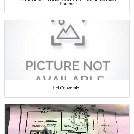
Forums
Hei Conversion