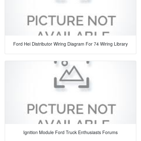
Ford Hei Distributor Wiring Diagram For 74 Wiring Library
Ignition Module Ford Truck Enthusiasts Forums