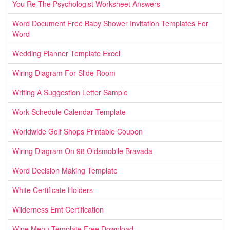
You Re The Psychologist Worksheet Answers
Word Document Free Baby Shower Invitation Templates For
Word
Wedding Planner Template Excel
Wiring Diagram For Slide Room
Writing A Suggestion Letter Sample
Work Schedule Calendar Template
Worldwide Golf Shops Printable Coupon
Wiring Diagram On 98 Oldsmobile Bravada
Word Decision Making Template
White Certificate Holders
Wilderness Emt Certification
Wine Menu Template Free Download