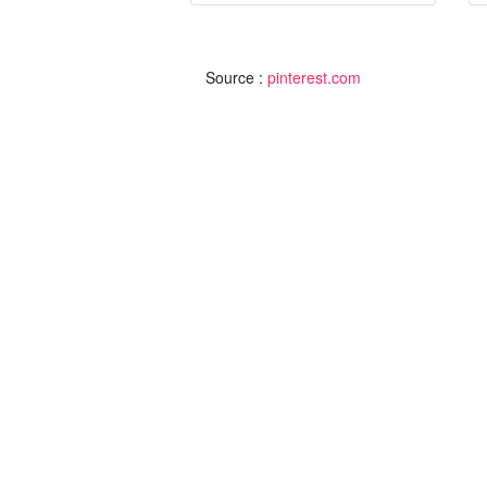
Source :
pinterest.com