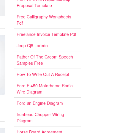
Proposal Template
Free Calligraphy Worksheets
Pdf
Freelance Invoice Template Pdf
Jeep Cj5 Laredo
Father Of The Groom Speech
Samples Free
How To Write Out A Receipt
Ford E 450 Motorhome Radio
Wire Diagram
Ford 8n Engine Diagram
Ironhead Chopper Wiring
Diagram
Horse Board Agreement