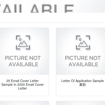
25 Email Cover Letter
Letter Of Application Sample
Sample In 2020 Email Cover
書類
Letter