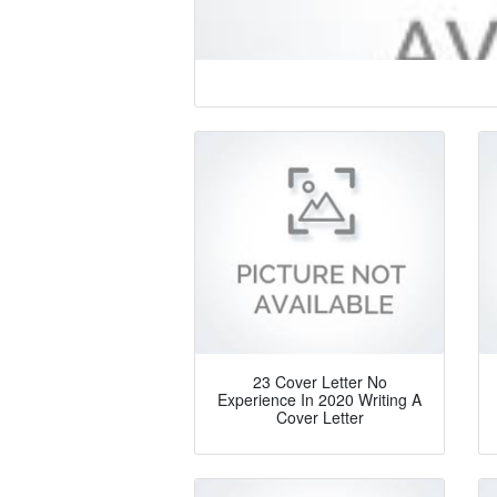
23 Cover Letter No
Experience In 2020 Writing A
Cover Letter