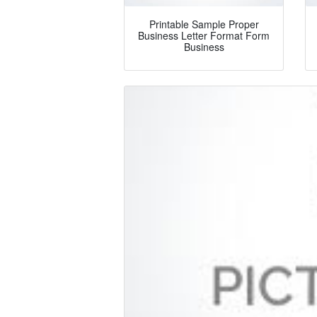
Printable Sample Proper
Business Letter Format Form
Business