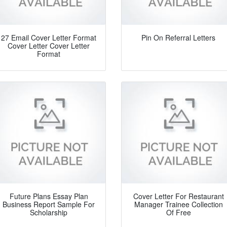
27 Email Cover Letter Format
Pin On Referral Letters
Cover Letter Cover Letter
Format
Future Plans Essay Plan
Cover Letter For Restaurant
Business Report Sample For
Manager Trainee Collection
Scholarship
Of Free