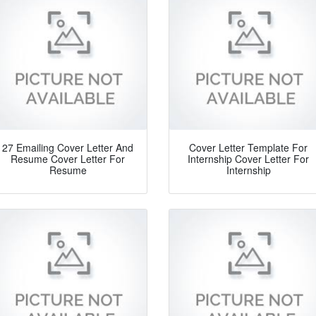
27 Emailing Cover Letter And
Cover Letter Template For
Resume Cover Letter For
Internship Cover Letter For
Resume
Internship