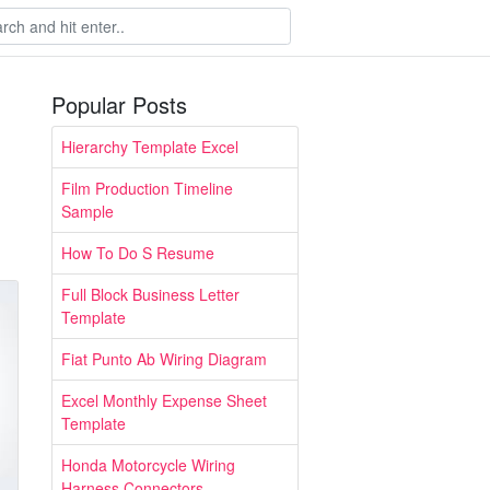
Popular Posts
Hierarchy Template Excel
Film Production Timeline
Sample
How To Do S Resume
Full Block Business Letter
Template
Fiat Punto Ab Wiring Diagram
Excel Monthly Expense Sheet
Template
Honda Motorcycle Wiring
Harness Connectors