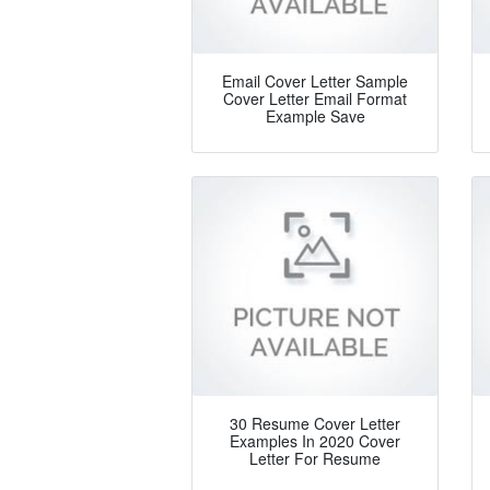
Email Cover Letter Sample
Cover Letter Email Format
Example Save
30 Resume Cover Letter
Examples In 2020 Cover
Letter For Resume