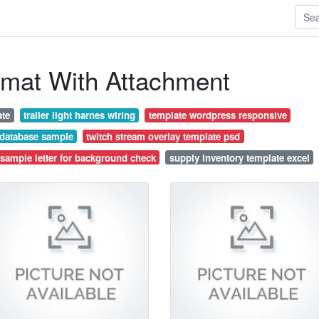
rmat With Attachment
ate
trailer light harnes wiring
template wordpress responsive
 database sample
twitch stream overlay template psd
sample letter for background check
supply inventory template excel