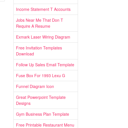
Income Statement T Accounts
Jobs Near Me That Don T
Require A Resume
Exmark Laser Wiring Diagram
Free Invitation Templates
Download
Follow Up Sales Email Template
Fuse Box For 1993 Lexu G
Funnel Diagram Icon
Great Powerpoint Template
Designs
Gym Business Plan Template
Free Printable Restaurant Menu