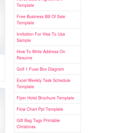
Template
Free Business Bill Of Sale
Template
Invitation For Visa To Usa
Sample
How To Write Address On
Resume
Golf 1 Fuse Box Diagram
Excel Weekly Task Schedule
Template
Flyer Hotel Brochure Template
Flow Chart Ppt Template
Gift Bag Tags Printable
Christmas