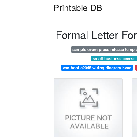
Printable DB
Formal Letter Fo
sample event press release templ
small business access
van hool c2045 wiring diagram hvac