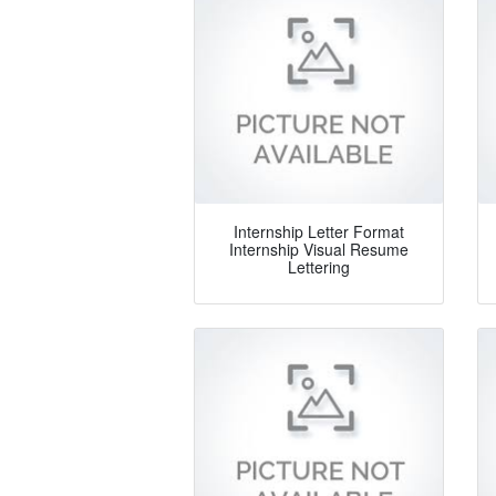
Internship Letter Format
Internship Visual Resume
Lettering