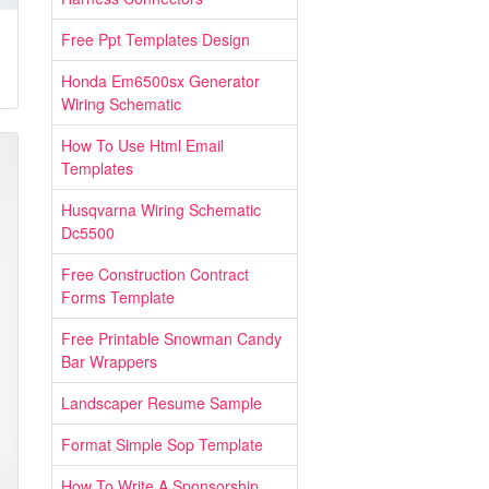
Free Ppt Templates Design
Honda Em6500sx Generator
Wiring Schematic
How To Use Html Email
Templates
Husqvarna Wiring Schematic
Dc5500
Free Construction Contract
Forms Template
Free Printable Snowman Candy
Bar Wrappers
Landscaper Resume Sample
Format Simple Sop Template
How To Write A Sponsorship