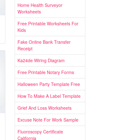
Home Health Surveyor
Worksheets
Free Printable Worksheets For
Kids
Fake Online Bank Transfer
Receipt
Ka24de Wiring Diagram
Free Printable Notary Forms
Halloween Party Template Free
How To Make A Label Template
Grief And Loss Worksheets
Excuse Note For Work Sample
Fluoroscopy Certificate
California