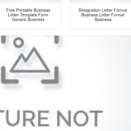
Free Printable Business
Resignation Letter Format
Letter Template Form
Business Letter Format
Generic Business
Business