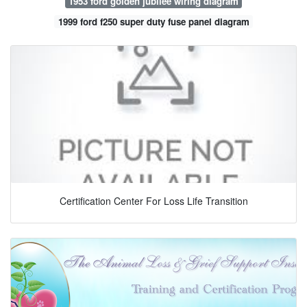
1953 ford golden jubilee wiring diagram
1999 ford f250 super duty fuse panel diagram
Certification Center For Loss Life Transition