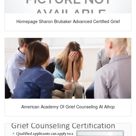
Homepage Sharon Brubaker Advanced Certified Grief
American Academy Of Grief Counseling At Aihcp