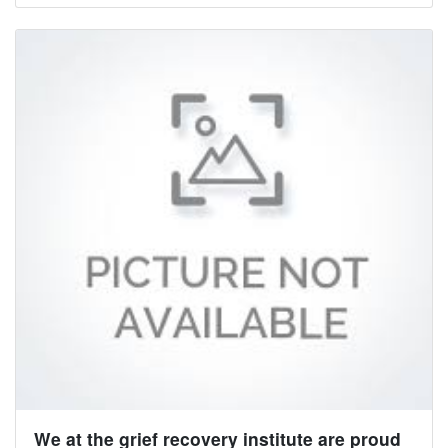
We at the grief recovery institute are proud