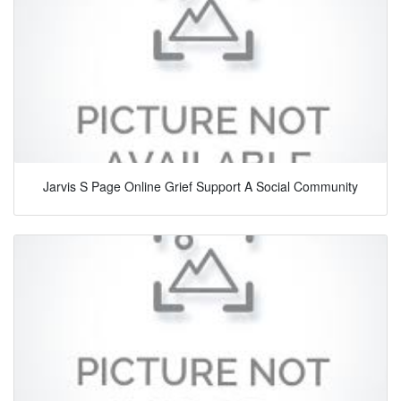
Jarvis S Page Online Grief Support A Social Community