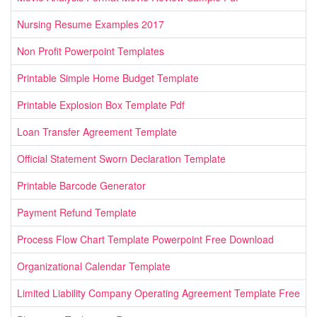
Nursing Resume Examples 2017
Non Profit Powerpoint Templates
Printable Simple Home Budget Template
Printable Explosion Box Template Pdf
Loan Transfer Agreement Template
Official Statement Sworn Declaration Template
Printable Barcode Generator
Payment Refund Template
Process Flow Chart Template Powerpoint Free Download
Organizational Calendar Template
Limited Liability Company Operating Agreement Template Free