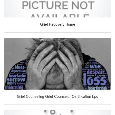
Grief Recovery Home
Grief Counseling Grief Counselor Certification Lpc