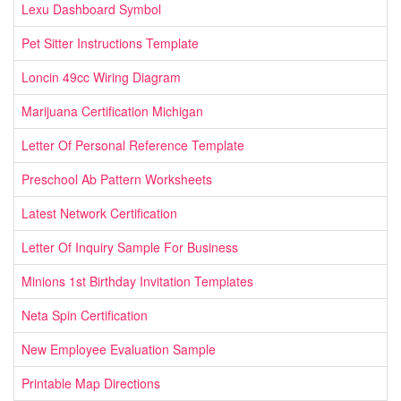
Lexu Dashboard Symbol
Pet Sitter Instructions Template
Loncin 49cc Wiring Diagram
Marijuana Certification Michigan
Letter Of Personal Reference Template
Preschool Ab Pattern Worksheets
Latest Network Certification
Letter Of Inquiry Sample For Business
Minions 1st Birthday Invitation Templates
Neta Spin Certification
New Employee Evaluation Sample
Printable Map Directions