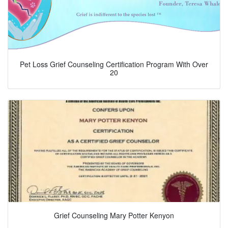
Pet Loss Grief Counseling Certification Program With Over
20
Grief Counseling Mary Potter Kenyon