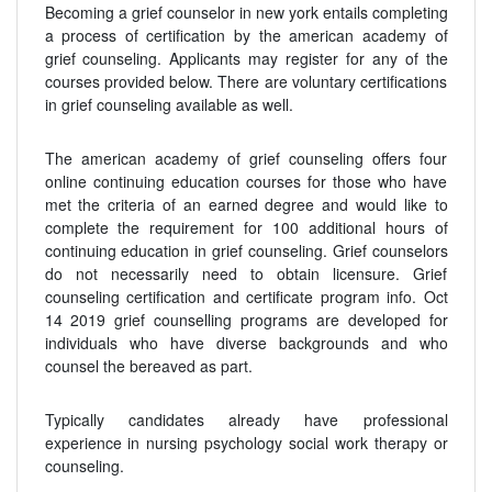
Becoming a grief counselor in new york entails completing
a process of certification by the american academy of
grief counseling. Applicants may register for any of the
courses provided below. There are voluntary certifications
in grief counseling available as well.
The american academy of grief counseling offers four
online continuing education courses for those who have
met the criteria of an earned degree and would like to
complete the requirement for 100 additional hours of
continuing education in grief counseling. Grief counselors
do not necessarily need to obtain licensure. Grief
counseling certification and certificate program info. Oct
14 2019 grief counselling programs are developed for
individuals who have diverse backgrounds and who
counsel the bereaved as part.
Typically candidates already have professional
experience in nursing psychology social work therapy or
counseling.