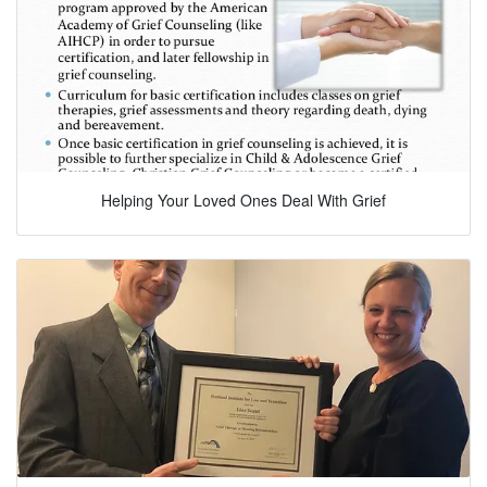
Helping Your Loved Ones Deal With Grief