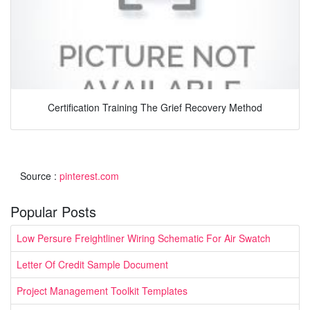
Certification Training The Grief Recovery Method
Source :
pinterest.com
Popular Posts
Low Persure Freightliner Wiring Schematic For Air Swatch
Letter Of Credit Sample Document
Project Management Toolkit Templates