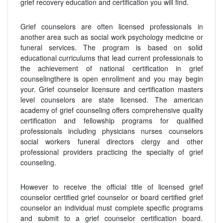
grief recovery education and certification you will find.
Grief counselors are often licensed professionals in
another area such as social work psychology medicine or
funeral services. The program is based on solid
educational curriculums that lead current professionals to
the achievement of national certification in grief
counselingthere is open enrollment and you may begin
your. Grief counselor licensure and certification masters
level counselors are state licensed. The american
academy of grief counseling offers comprehensive quality
certification and fellowship programs for qualified
professionals including physicians nurses counselors
social workers funeral directors clergy and other
professional providers practicing the specialty of grief
counseling.
However to receive the official title of licensed grief
counselor certified grief counselor or board certified grief
counselor an individual must complete specific programs
and submit to a grief counselor certification board.