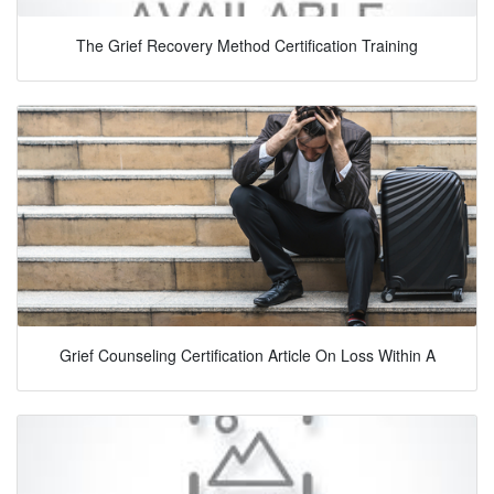
The Grief Recovery Method Certification Training
Grief Counseling Certification Article On Loss Within A