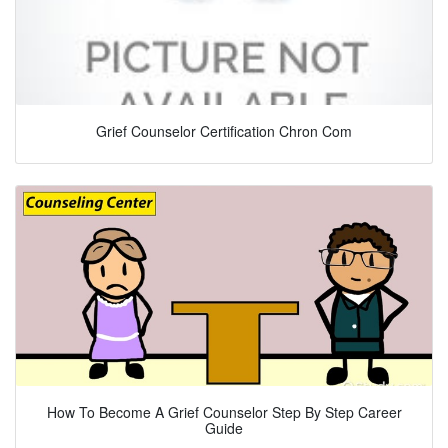
Grief Counselor Certification Chron Com
How To Become A Grief Counselor Step By Step Career
Guide