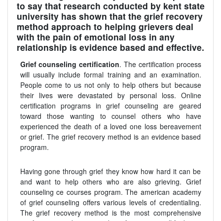
to say that research conducted by kent state
university has shown that the grief recovery
method approach to helping grievers deal
with the pain of emotional loss in any
relationship is evidence based and effective.
Grief counseling certification
. The certification process
will usually include formal training and an examination.
People come to us not only to help others but because
their lives were devastated by personal loss. Online
certification programs in grief counseling are geared
toward those wanting to counsel others who have
experienced the death of a loved one loss bereavement
or grief. The grief recovery method is an evidence based
program.
Having gone through grief they know how hard it can be
and want to help others who are also grieving. Grief
counseling ce courses program. The american academy
of grief counseling offers various levels of credentialing.
The grief recovery method is the most comprehensive