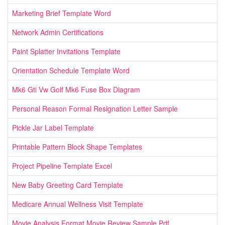
Marketing Brief Template Word
Network Admin Certifications
Paint Splatter Invitations Template
Orientation Schedule Template Word
Mk6 Gti Vw Golf Mk6 Fuse Box Diagram
Personal Reason Formal Resignation Letter Sample
Pickle Jar Label Template
Printable Pattern Block Shape Templates
Project Pipeline Template Excel
New Baby Greeting Card Template
Medicare Annual Wellness Visit Template
Movie Analysis Format Movie Review Sample Pdf