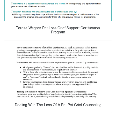
Teresa Wagner Pet Loss Grief Support Certification
Program
Dealing With The Loss Of A Pet Pet Grief Counseling