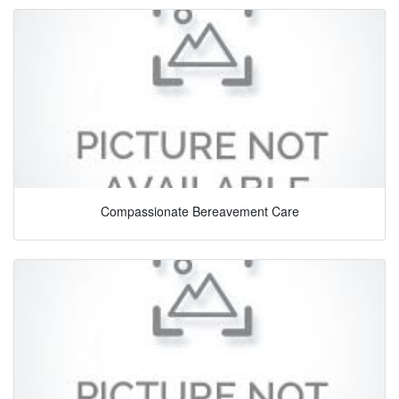
Compassionate Bereavement Care