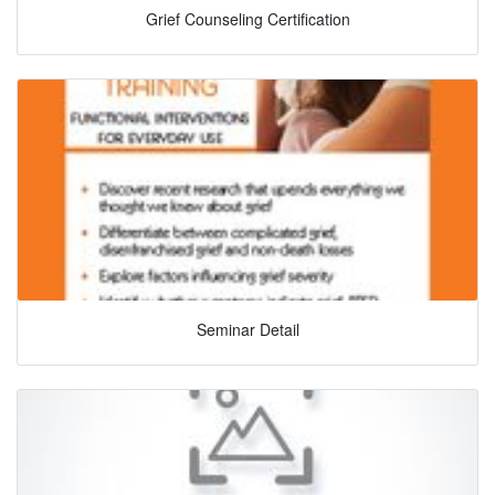
Grief Counseling Certification
Seminar Detail