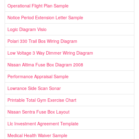
Operational Flight Plan Sample
Notice Period Extension Letter Sample
Logic Diagram Visio
Polari 330 Trail Bos Wiring Diagram
Low Voltage 3 Way Dimmer Wiring Diagram
Nissan Altima Fuse Box Diagram 2008
Performance Appraisal Sample
Lowrance Side Scan Sonar
Printable Total Gym Exercise Chart
Nissan Sentra Fuse Box Layout
Llc Investment Agreement Template
Medical Health Waiver Sample