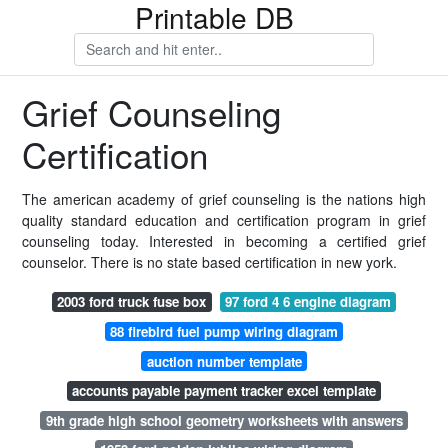
Printable DB
Grief Counseling
Certification
The american academy of grief counseling is the nations high
quality standard education and certification program in grief
counseling today. Interested in becoming a certified grief
counselor. There is no state based certification in new york.
2003 ford truck fuse box
97 ford 4 6 engine diagram
88 firebird fuel pump wiring diagram
auction number template
accounts payable payment tracker excel template
9th grade high school geometry worksheets with answers