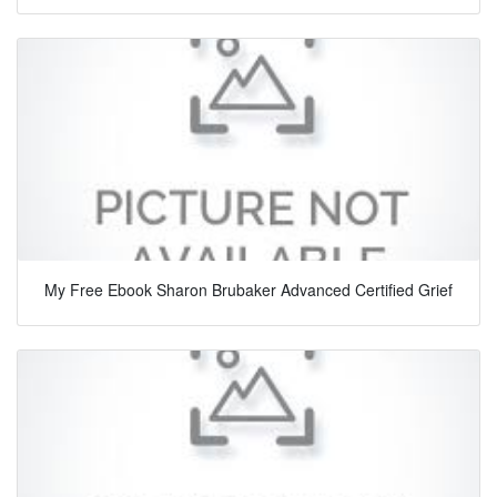
My Free Ebook Sharon Brubaker Advanced Certified Grief