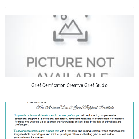
Grief Certification Creative Grief Studio