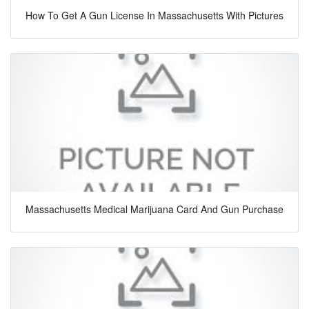
How To Get A Gun License In Massachusetts With Pictures
Massachusetts Medical Marijuana Card And Gun Purchase