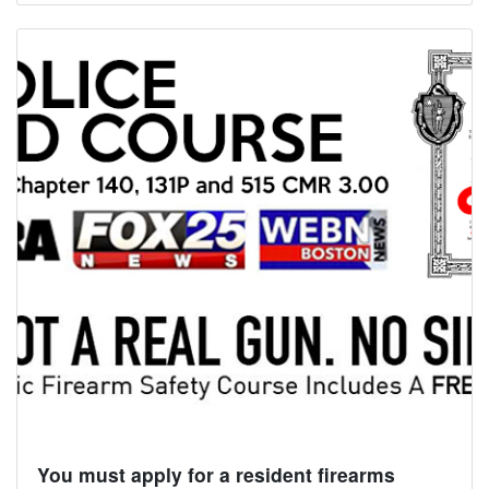
You must apply for a resident firearms