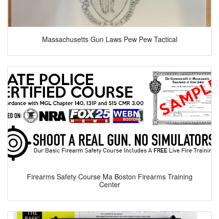
Massachusetts Gun Laws Pew Pew Tactical
Firearms Safety Course Ma Boston Firearms Training
Center