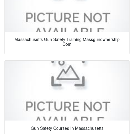
Massachusetts Gun Safety Training Massgunownership
Com
Gun Safety Courses In Massachusetts