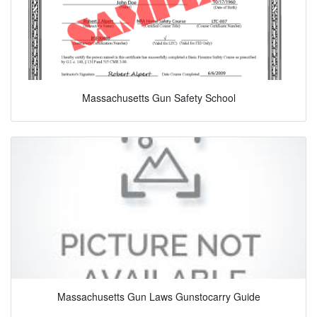
Massachusetts Gun Safety School
Massachusetts Gun Laws Gunstocarry Guide