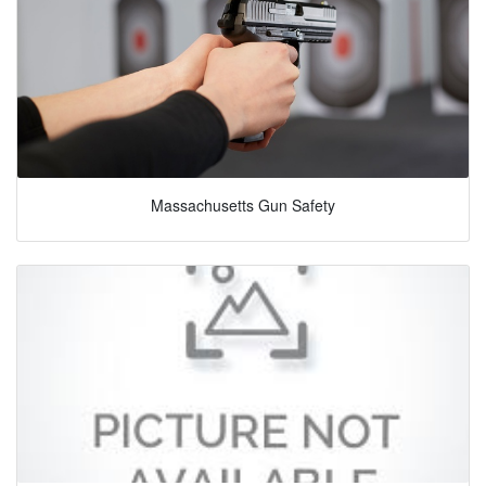
Massachusetts Gun Safety