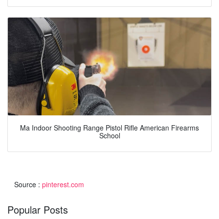
Ma Indoor Shooting Range Pistol Rifle American Firearms
School
Source :
pinterest.com
Popular Posts