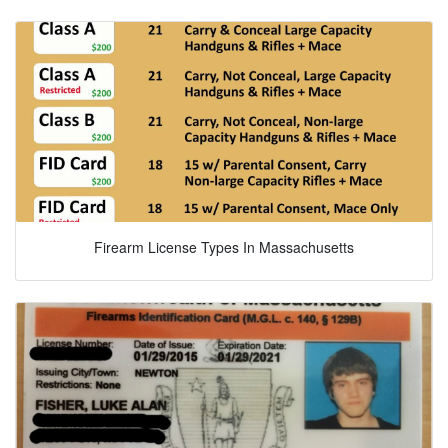
Firearm License Types In Massachusetts