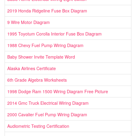
2019 Honda Ridgeline Fuse Box Diagram
9 Wire Motor Diagram
1995 Toyotum Corolla Interior Fuse Box Diagram
1988 Chevy Fuel Pump Wiring Diagram
Baby Shower Invite Template Word
Alaska Airlines Certificate
6th Grade Algebra Worksheets
1998 Dodge Ram 1500 Wiring Diagram Free Picture
2014 Gmc Truck Electrical Wiring Diagram
2000 Cavalier Fuel Pump Wiring Diagram
Audiometric Testing Certification