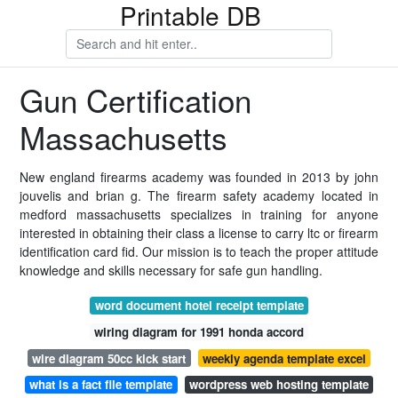
Printable DB
Gun Certification
Massachusetts
New england firearms academy was founded in 2013 by john
jouvelis and brian g. The firearm safety academy located in
medford massachusetts specializes in training for anyone
interested in obtaining their class a license to carry ltc or firearm
identification card fid. Our mission is to teach the proper attitude
knowledge and skills necessary for safe gun handling.
word document hotel receipt template
wiring diagram for 1991 honda accord
wire diagram 50cc kick start
weekly agenda template excel
what is a fact file template
wordpress web hosting template