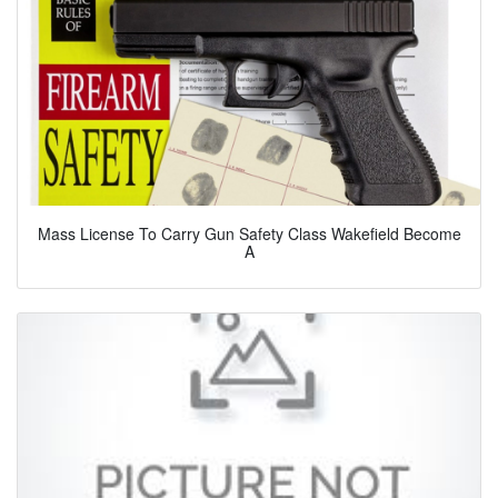
Mass License To Carry Gun Safety Class Wakefield Become
A