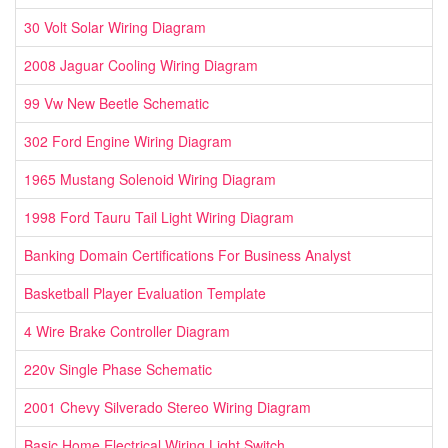
30 Volt Solar Wiring Diagram
2008 Jaguar Cooling Wiring Diagram
99 Vw New Beetle Schematic
302 Ford Engine Wiring Diagram
1965 Mustang Solenoid Wiring Diagram
1998 Ford Tauru Tail Light Wiring Diagram
Banking Domain Certifications For Business Analyst
Basketball Player Evaluation Template
4 Wire Brake Controller Diagram
220v Single Phase Schematic
2001 Chevy Silverado Stereo Wiring Diagram
Basic Home Electrical Wiring Light Switch