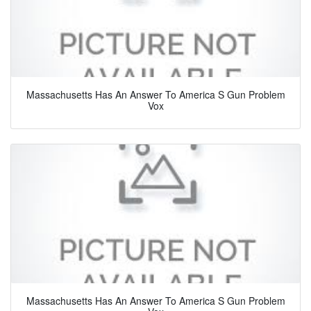
Massachusetts Has An Answer To America S Gun Problem
Vox
Massachusetts Has An Answer To America S Gun Problem