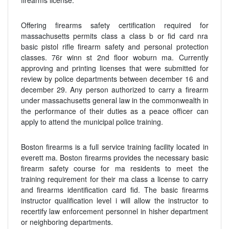
firearms license.
Offering firearms safety certification required for
massachusetts permits class a class b or fid card nra
basic pistol rifle firearm safety and personal protection
classes. 76r winn st 2nd floor woburn ma. Currently
approving and printing licenses that were submitted for
review by police departments between december 16 and
december 29. Any person authorized to carry a firearm
under massachusetts general law in the commonwealth in
the performance of their duties as a peace officer can
apply to attend the municipal police training.
Boston firearms is a full service training facility located in
everett ma. Boston firearms provides the necessary basic
firearm safety course for ma residents to meet the
training requirement for their ma class a license to carry
and firearms identification card fid. The basic firearms
instructor qualification level i will allow the instructor to
recertify law enforcement personnel in hisher department
or neighboring departments.