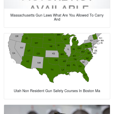
Massachusetts Gun Laws What Are You Allowed To Carry
And
Utah Non Resident Gun Safety Courses In Boston Ma