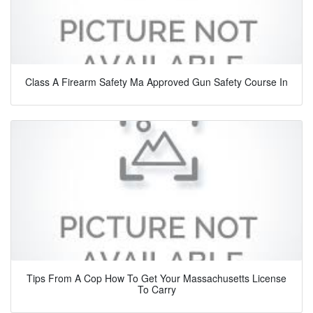
Class A Firearm Safety Ma Approved Gun Safety Course In
Tips From A Cop How To Get Your Massachusetts License
To Carry