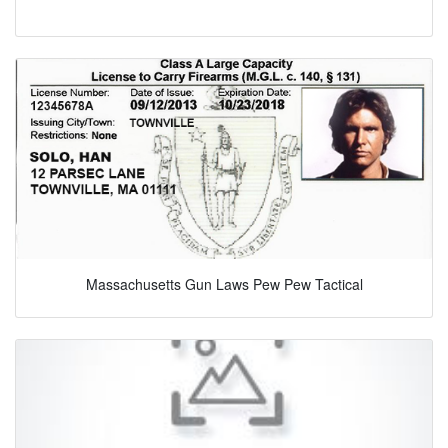
Massachusetts Gun Laws Pew Pew Tactical