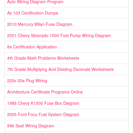
Auto Wiring Diagram Program
Az 103 Certification Dumps
2010 Mercury Milan Fuse Diagram
2001 Chevy Silverado 1500 Fuel Pump Wiring Diagram
8a Certification Application
4th Grade Math Problems Worksheets
7th Grade Multiplying And Dividing Decimals Worksheets
220v 20a Plug Wiring
Architecture Certificate Programs Online
1988 Chevy K1500 Fuse Box Diagram
2005 Ford Focu Fuel System Diagram
996 Seat Wiring Diagram