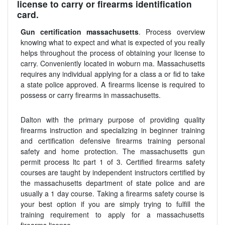
license to carry or firearms identification
card.
Gun certification massachusetts
. Process overview
knowing what to expect and what is expected of you really
helps throughout the process of obtaining your license to
carry. Conveniently located in woburn ma. Massachusetts
requires any individual applying for a class a or fid to take
a state police approved. A firearms license is required to
possess or carry firearms in massachusetts.
Dalton with the primary purpose of providing quality
firearms instruction and specializing in beginner training
and certification defensive firearms training personal
safety and home protection. The massachusetts gun
permit process ltc part 1 of 3. Certified firearms safety
courses are taught by independent instructors certified by
the massachusetts department of state police and are
usually a 1 day course. Taking a firearms safety course is
your best option if you are simply trying to fulfill the
training requirement to apply for a massachusetts