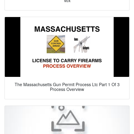
Vox
The Massachusetts Gun Permit Process Ltc Part 1 Of 3
Process Overview