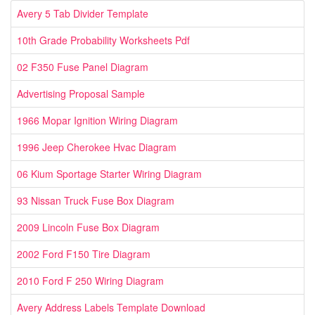
Avery 5 Tab Divider Template
10th Grade Probability Worksheets Pdf
02 F350 Fuse Panel Diagram
Advertising Proposal Sample
1966 Mopar Ignition Wiring Diagram
1996 Jeep Cherokee Hvac Diagram
06 Kium Sportage Starter Wiring Diagram
93 Nissan Truck Fuse Box Diagram
2009 Lincoln Fuse Box Diagram
2002 Ford F150 Tire Diagram
2010 Ford F 250 Wiring Diagram
Avery Address Labels Template Download