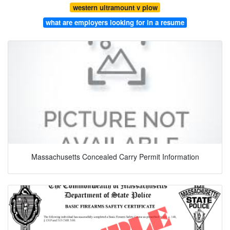
western ultramount v plow
what are employers looking for in a resume
Massachusetts Concealed Carry Permit Information