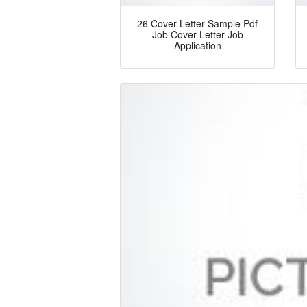
26 Cover Letter Sample Pdf
Job Cover Letter Job
Application