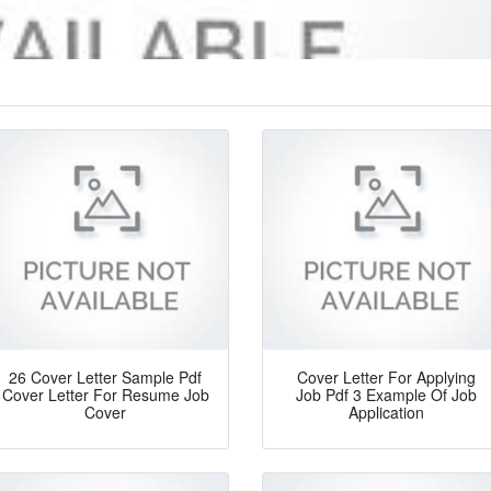
26 Cover Letter Sample Pdf
Cover Letter For Applying
Cover Letter For Resume Job
Job Pdf 3 Example Of Job
Cover
Application