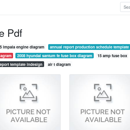
e Pdf
5 impala engine diagram
annual report production schedule template
iagram
2008 hyundai santum fe fuse box diagram
15 amp fuse box
eport template indesign
air t diagram