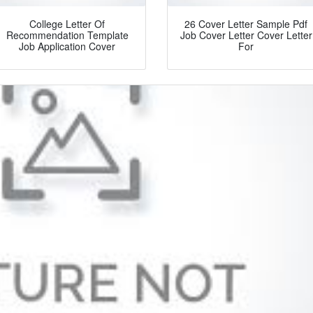
College Letter Of
26 Cover Letter Sample Pdf
Recommendation Template
Job Cover Letter Cover Letter
Job Application Cover
For