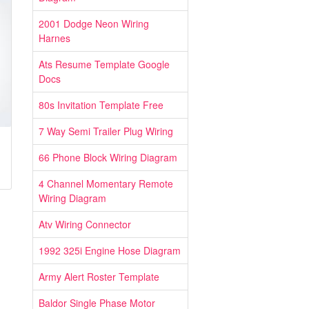
2001 Dodge Neon Wiring
Harnes
Ats Resume Template Google
Docs
80s Invitation Template Free
7 Way Semi Trailer Plug Wiring
66 Phone Block Wiring Diagram
4 Channel Momentary Remote
Wiring Diagram
Atv Wiring Connector
1992 325i Engine Hose Diagram
Army Alert Roster Template
Baldor Single Phase Motor