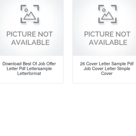
Download Best Of Job Offer
26 Cover Letter Sample Pdf
Letter Pdf Lettersample
Job Cover Letter Simple
Letterformat
Cover