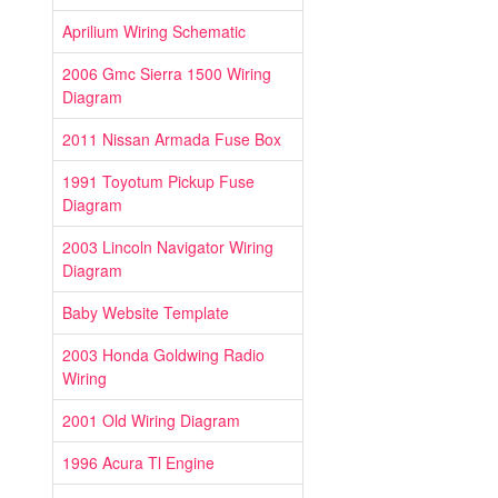
Aprilium Wiring Schematic
2006 Gmc Sierra 1500 Wiring
Diagram
2011 Nissan Armada Fuse Box
1991 Toyotum Pickup Fuse
Diagram
2003 Lincoln Navigator Wiring
Diagram
Baby Website Template
2003 Honda Goldwing Radio
Wiring
2001 Old Wiring Diagram
1996 Acura Tl Engine