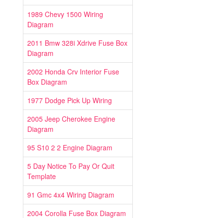
1989 Chevy 1500 Wiring
Diagram
2011 Bmw 328i Xdrive Fuse Box
Diagram
2002 Honda Crv Interior Fuse
Box Diagram
1977 Dodge Pick Up Wiring
2005 Jeep Cherokee Engine
Diagram
95 S10 2 2 Engine Diagram
5 Day Notice To Pay Or Quit
Template
91 Gmc 4x4 Wiring Diagram
2004 Corolla Fuse Box Diagram