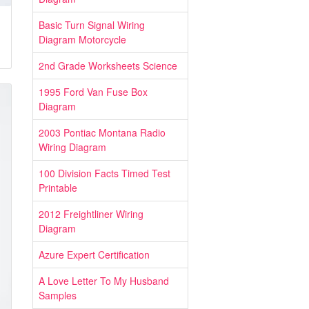
Basic Turn Signal Wiring
Diagram Motorcycle
2nd Grade Worksheets Science
1995 Ford Van Fuse Box
Diagram
2003 Pontiac Montana Radio
Wiring Diagram
100 Division Facts Timed Test
Printable
2012 Freightliner Wiring
Diagram
Azure Expert Certification
A Love Letter To My Husband
Samples