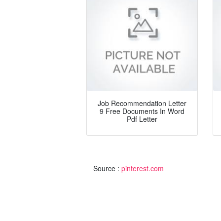
Job Recommendation Letter
9 Free Documents In Word
Pdf Letter
Source :
pinterest.com