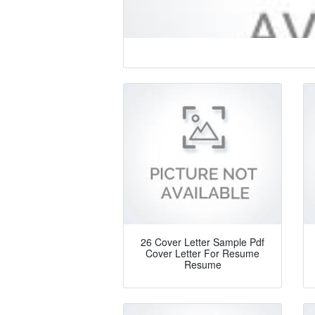
26 Cover Letter Sample Pdf
Cover Letter For Resume
Resume