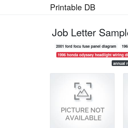
Printable DB
Job Letter Sampl
2001 ford focu fuse panel diagram
196
1996 honda odyssey headlight wiring d
annual r