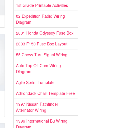
1st Grade Printable Activities
02 Expedition Radio Wiring
Diagram
2001 Honda Odyssey Fuse Box
2003 F150 Fuse Box Layout
55 Chevy Turn Signal Wiring
Auto Top Off Com Wiring
Diagram
Agile Sprint Template
Adirondack Chair Template Free
1997 Nissan Pathfinder
Alternator Wiring
1996 International Bu Wiring
Diagram