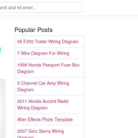
Popular Posts
99 F250 Trailer Wiring Diagram
7 Wire Diagram For Wiring
1999 Honda Passport Fuse Box
Diagram
5 Channel Car Amp Wiring
Diagram
2011 Honda Accord Radio
Wiring Diagram
After Effects Photo Template
2007 Gmc Sierra Wiring
Diagram