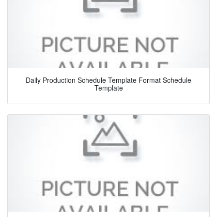
Daily Production Schedule Template Format Schedule
Template