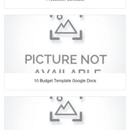
10 Budget Template Google Docs