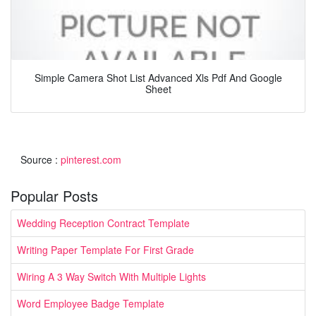
Simple Camera Shot List Advanced Xls Pdf And Google
Sheet
Source :
pinterest.com
Popular Posts
Wedding Reception Contract Template
Writing Paper Template For First Grade
Wiring A 3 Way Switch With Multiple Lights
Word Employee Badge Template