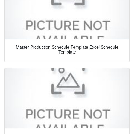
Master Production Schedule Template Excel Schedule
Template