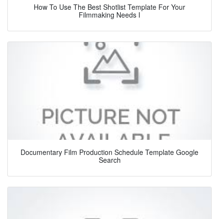
How To Use The Best Shotlist Template For Your
Filmmaking Needs I
Documentary Film Production Schedule Template Google
Search