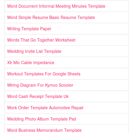
Word Document Informal Meeting Minutes Template
Word Simple Resume Basic Resume Template
Writing Template Paper
Words That Go Together Worksheet
Wedding Invite List Template
Xlr Mic Cable Impedance
Workout Templates For Google Sheets
Wiring Diagram For Kymco Scooter
Word Cash Receipt Template Uk
Work Order Template Automotive Repair
Wedding Photo Album Template Psd
Word Business Memorandum Template