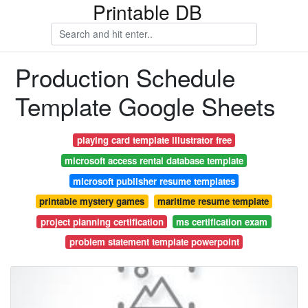
Printable DB
Production Schedule
Template Google Sheets
playing card template illustrator free
microsoft access rental database template
microsoft publisher resume templates
printable mystery games
maritime resume template
project planning certification
ms certification exam
problem statement template powerpoint