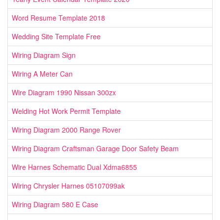
Word Resume Template 2018
Wedding Site Template Free
Wiring Diagram Sign
Wiring A Meter Can
Wire Diagram 1990 Nissan 300zx
Welding Hot Work Permit Template
Wiring Diagram 2000 Range Rover
Wiring Diagram Craftsman Garage Door Safety Beam
Wire Harnes Schematic Dual Xdma6855
Wiring Chrysler Harnes 05107099ak
Wiring Diagram 580 E Case