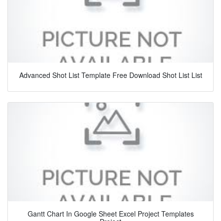
Advanced Shot List Template Free Download Shot List List
Gantt Chart In Google Sheet Excel Project Templates