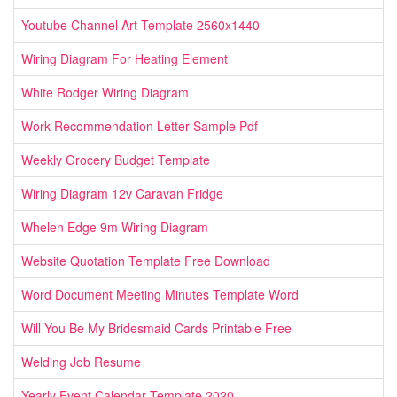
Youtube Channel Art Template 2560x1440
Wiring Diagram For Heating Element
White Rodger Wiring Diagram
Work Recommendation Letter Sample Pdf
Weekly Grocery Budget Template
Wiring Diagram 12v Caravan Fridge
Whelen Edge 9m Wiring Diagram
Website Quotation Template Free Download
Word Document Meeting Minutes Template Word
Will You Be My Bridesmaid Cards Printable Free
Welding Job Resume
Yearly Event Calendar Template 2020