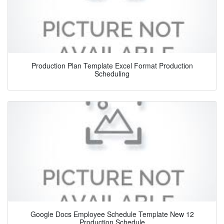
Production Plan Template Excel Format Production
Scheduling
Google Docs Employee Schedule Template New 12
Production Schedule