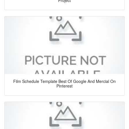
Project
Film Schedule Template Best Of Google And Mercial On
Pinterest