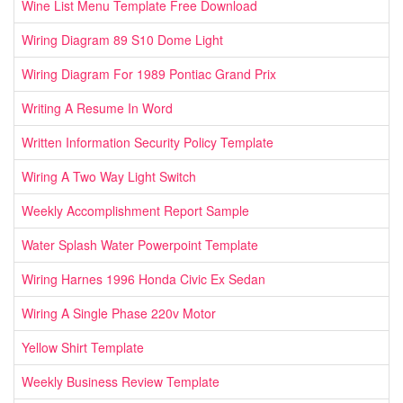
Wine List Menu Template Free Download
Wiring Diagram 89 S10 Dome Light
Wiring Diagram For 1989 Pontiac Grand Prix
Writing A Resume In Word
Written Information Security Policy Template
Wiring A Two Way Light Switch
Weekly Accomplishment Report Sample
Water Splash Water Powerpoint Template
Wiring Harnes 1996 Honda Civic Ex Sedan
Wiring A Single Phase 220v Motor
Yellow Shirt Template
Weekly Business Review Template