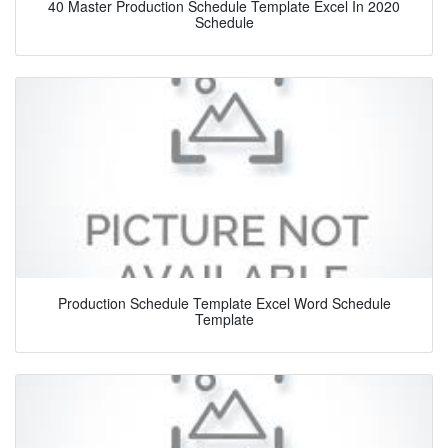
40 Master Production Schedule Template Excel In 2020
Schedule
Production Schedule Template Excel Word Schedule
Template