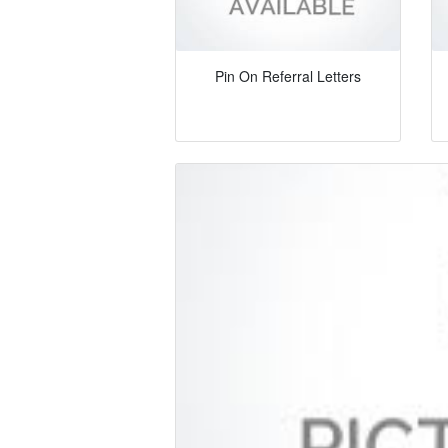
Pin On Referral Letters