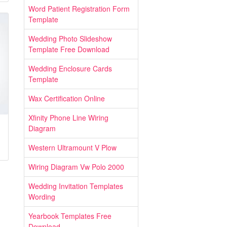
Word Patient Registration Form
Template
Wedding Photo Slideshow
Template Free Download
Wedding Enclosure Cards
Template
Wax Certification Online
Xfinity Phone Line Wiring
Diagram
Western Ultramount V Plow
Wiring Diagram Vw Polo 2000
Wedding Invitation Templates
Wording
Yearbook Templates Free
Download