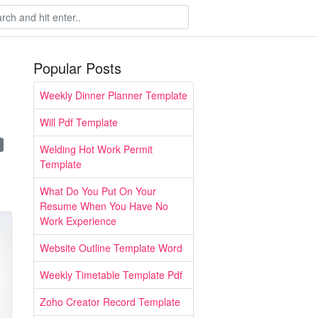
Popular Posts
Weekly Dinner Planner Template
Will Pdf Template
Welding Hot Work Permit
Template
What Do You Put On Your
Resume When You Have No
Work Experience
Website Outline Template Word
Weekly Timetable Template Pdf
Zoho Creator Record Template