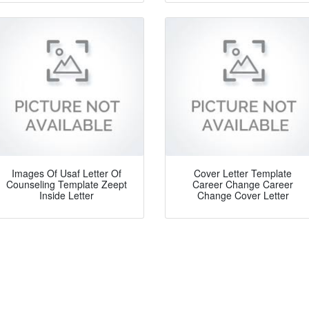
Images Of Usaf Letter Of
Cover Letter Template
Counseling Template Zeept
Career Change Career
Inside Letter
Change Cover Letter