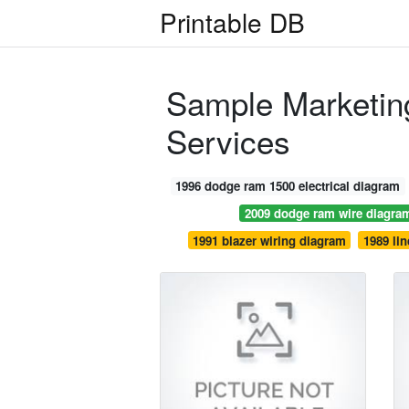
Printable DB
Sample Marketing
Services
1996 dodge ram 1500 electrical diagram
2009 dodge ram wire diagra
1991 blazer wiring diagram
1989 lin