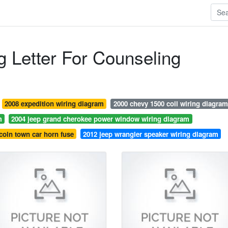
 Letter For Counseling
2008 expedition wiring diagram
2000 chevy 1500 coil wiring diagram
m
2004 jeep grand cherokee power window wiring diagram
coln town car horn fuse
2012 jeep wrangler speaker wiring diagram