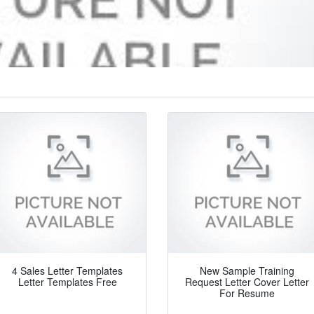
4 Sales Letter Templates
New Sample Training
Letter Templates Free
Request Letter Cover Letter
For Resume