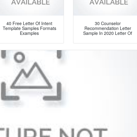
40 Free Letter Of Intent
30 Counselor
Template Samples Formats
Recommendation Letter
Examples
Sample In 2020 Letter Of