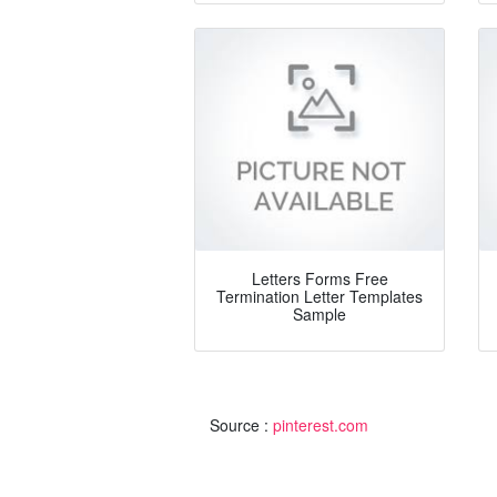
Letters Forms Free
Termination Letter Templates
Sample
Source :
pinterest.com