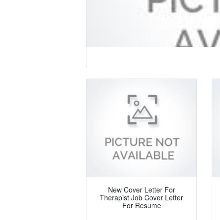
New Cover Letter For
Therapist Job Cover Letter
For Resume