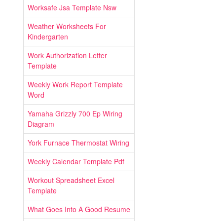
Worksafe Jsa Template Nsw
Weather Worksheets For
Kindergarten
Work Authorization Letter
Template
Weekly Work Report Template
Word
Yamaha Grizzly 700 Ep Wiring
Diagram
York Furnace Thermostat Wiring
Weekly Calendar Template Pdf
Workout Spreadsheet Excel
Template
What Goes Into A Good Resume