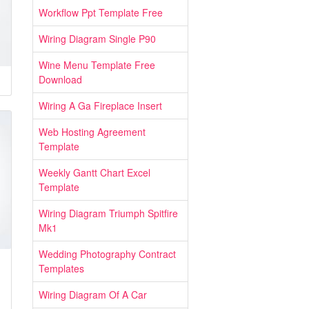
Workflow Ppt Template Free
Wiring Diagram Single P90
Wine Menu Template Free
Download
Wiring A Ga Fireplace Insert
Web Hosting Agreement
Template
Weekly Gantt Chart Excel
Template
Wiring Diagram Triumph Spitfire
Mk1
Wedding Photography Contract
Templates
Wiring Diagram Of A Car