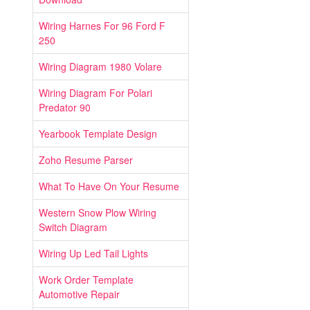
Wiring Harnes For 96 Ford F
250
Wiring Diagram 1980 Volare
Wiring Diagram For Polari
Predator 90
Yearbook Template Design
Zoho Resume Parser
What To Have On Your Resume
Western Snow Plow Wiring
Switch Diagram
Wiring Up Led Tail Lights
Work Order Template
Automotive Repair