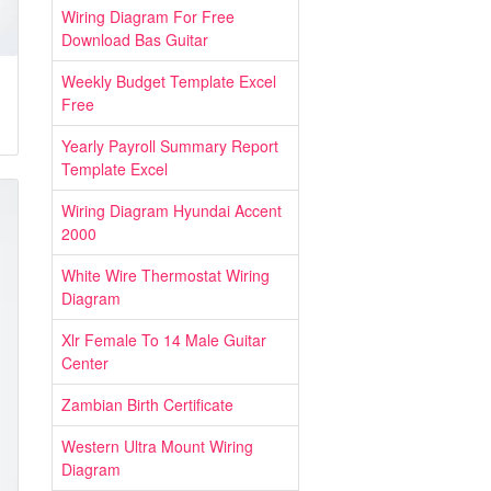
Wiring Diagram For Free
Download Bas Guitar
Weekly Budget Template Excel
Free
Yearly Payroll Summary Report
Template Excel
Wiring Diagram Hyundai Accent
2000
White Wire Thermostat Wiring
Diagram
Xlr Female To 14 Male Guitar
Center
Zambian Birth Certificate
Western Ultra Mount Wiring
Diagram