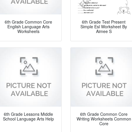
6th Grade Common Core
6th Grade Test Present
English Language Arts
Simple Esl Worksheet By
Worksheets
Aimee S
6th Grade Lessons Middle
6th Grade Common Core
School Language Arts Help
Writing Worksheets Common
Core