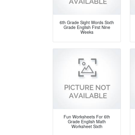
6th Grade Sight Words Sixth
Grade English First Nine
Weeks
Fun Worksheets For 6th
Grade English Math
Worksheet Sixth