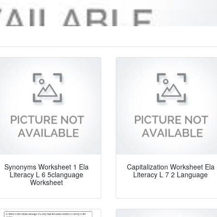
Synonyms Worksheet 1 Ela
Capitalization Worksheet Ela
Literacy L 6 5clanguage
Literacy L 7 2 Language
Worksheet