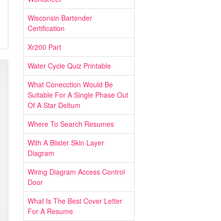
Wisconsin Bartender
Certification
Xr200 Part
Water Cycle Quiz Printable
What Conecction Would Be
Suitable For A Single Phase Out
Of A Star Deltum
Where To Search Resumes
With A Blister Skin Layer
Diagram
Wiring Diagram Access Control
Door
What Is The Best Cover Letter
For A Resume