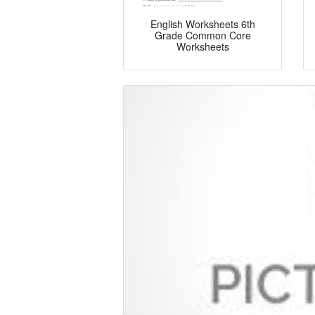
English Worksheets 6th
Grade Common Core
Worksheets