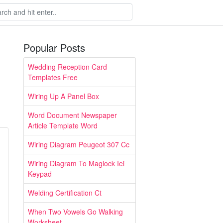
Popular Posts
Wedding Reception Card
Templates Free
Wiring Up A Panel Box
Word Document Newspaper
Article Template Word
Wiring Diagram Peugeot 307 Cc
Wiring Diagram To Maglock Iei
Keypad
Welding Certification Ct
When Two Vowels Go Walking
Worksheet