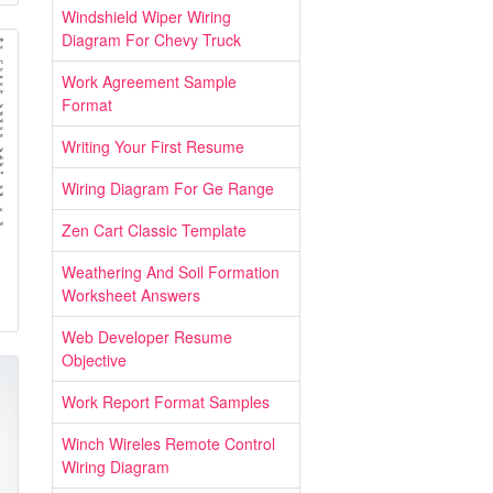
Windshield Wiper Wiring
Diagram For Chevy Truck
Work Agreement Sample
Format
Writing Your First Resume
Wiring Diagram For Ge Range
Zen Cart Classic Template
Weathering And Soil Formation
Worksheet Answers
Web Developer Resume
Objective
Work Report Format Samples
Winch Wireles Remote Control
Wiring Diagram