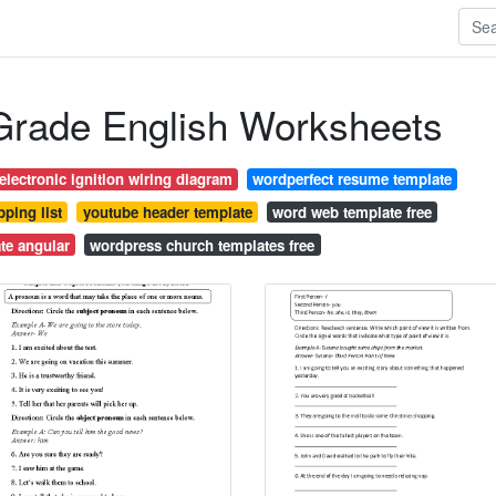
 Grade English Worksheets
lectronic ignition wiring diagram
wordperfect resume template
ping list
youtube header template
word web template free
te angular
wordpress church templates free