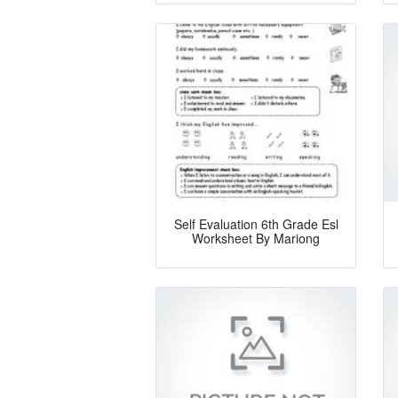
Self Evaluation 6th Grade Esl
Worksheet By Mariong