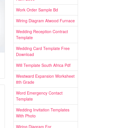
Work Order Sample Bd
Wiring Diagram Atwood Furnace
Wedding Reception Contract
Template
Wedding Card Template Free
Download
Will Template South Africa Pdf
Westward Expansion Worksheet
8th Grade
Word Emergency Contact
Template
Wedding Invitation Templates
With Photo
Wiring Diagram For