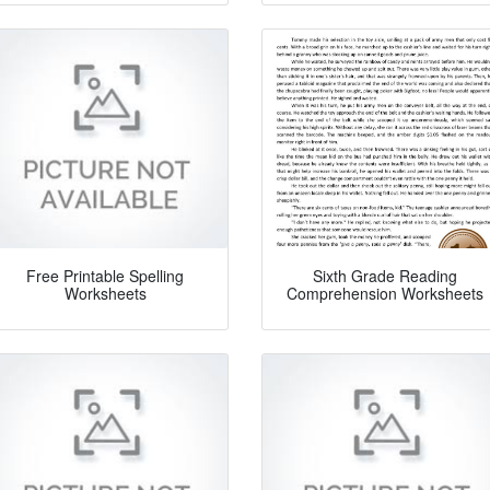
Free Printable Spelling
Sixth Grade Reading
Worksheets
Comprehension Worksheets