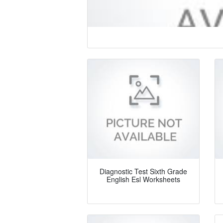
Diagnostic Test Sixth Grade
English Esl Worksheets