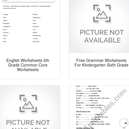
English Worksheets 6th
Free Grammar Worksheets
Grade Common Core
For Kindergarten Sixth Grade
Worksheets