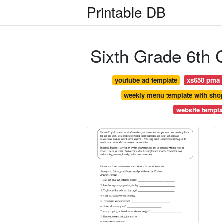
Printable DB
Sixth Grade 6th
youtube ad template
xs650 pma e
weekly menu template with shop
website templa