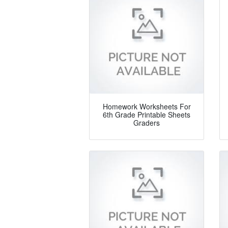
Homework Worksheets For
6th Grade Printable Sheets
Graders