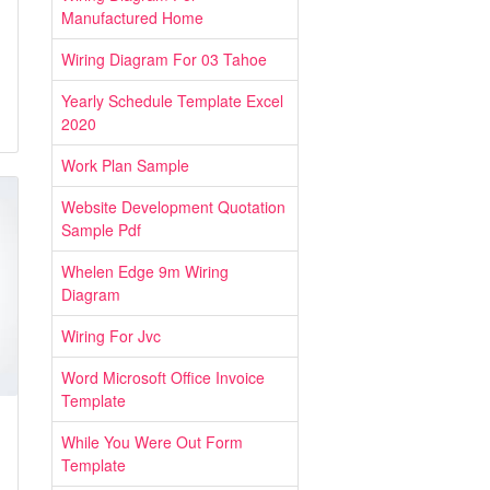
Manufactured Home
Wiring Diagram For 03 Tahoe
Yearly Schedule Template Excel
2020
Work Plan Sample
Website Development Quotation
Sample Pdf
Whelen Edge 9m Wiring
Diagram
Wiring For Jvc
Word Microsoft Office Invoice
Template
While You Were Out Form
Template