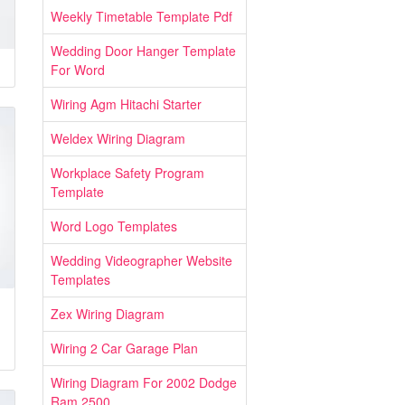
Weekly Timetable Template Pdf
Wedding Door Hanger Template
For Word
Wiring Agm Hitachi Starter
Weldex Wiring Diagram
Workplace Safety Program
Template
Word Logo Templates
Wedding Videographer Website
Templates
Zex Wiring Diagram
Wiring 2 Car Garage Plan
Wiring Diagram For 2002 Dodge
Ram 2500