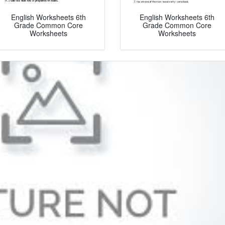
English Worksheets 6th
English Worksheets 6th
Grade Common Core
Grade Common Core
Worksheets
Worksheets