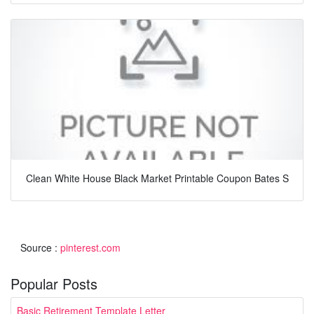
Clean White House Black Market Printable Coupon Bates S
Source :
pinterest.com
Popular Posts
Basic Retirement Template Letter