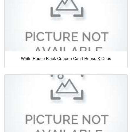
White House Black Coupon Can I Reuse K Cups