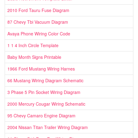
2010 Ford Tauru Fuse Diagram
87 Chevy Tbi Vacuum Diagram
Avaya Phone Wiring Color Code
1 1 4 Inch Circle Template
Baby Month Signs Printable
1966 Ford Mustang Wiring Harnes
66 Mustang Wiring Diagram Schematic
3 Phase 5 Pin Socket Wiring Diagram
2000 Mercury Cougar Wiring Schematic
95 Chevy Camaro Engine Diagram
2004 Nissan Titan Trailer Wiring Diagram