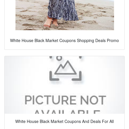
White House Black Market Coupons Shopping Deals Promo
White House Black Market Coupons And Deals For All