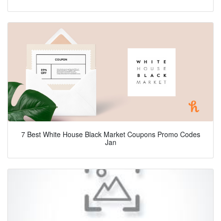
7 Best White House Black Market Coupons Promo Codes
Jan