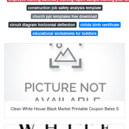
construction job safety analysis template
church ppt templates free download
circuit diagram horizontal deflection
childs birth certificate
educational worksheets for toddlers
Clean White House Black Market Printable Coupon Bates S