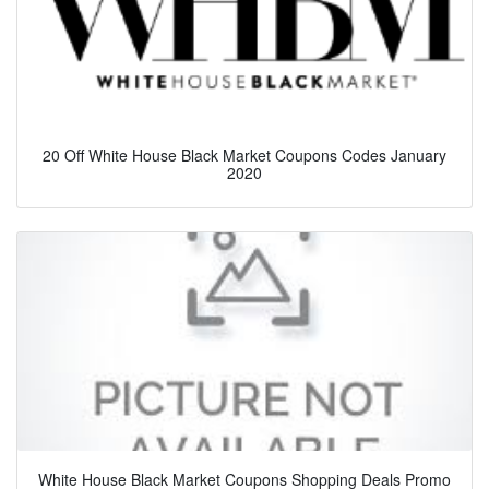
20 Off White House Black Market Coupons Codes January
2020
White House Black Market Coupons Shopping Deals Promo