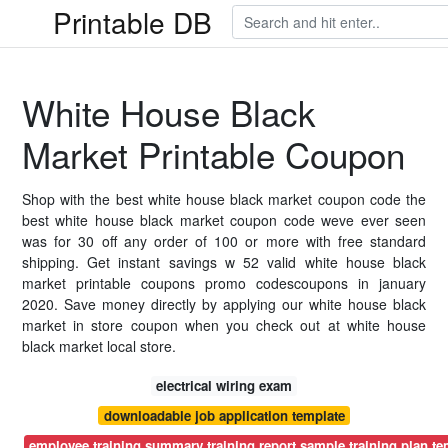
Printable DB
White House Black
Market Printable Coupon
Shop with the best white house black market coupon code the
best white house black market coupon code weve ever seen
was for 30 off any order of 100 or more with free standard
shipping. Get instant savings w 52 valid white house black
market printable coupons promo codescoupons in january
2020. Save money directly by applying our white house black
market in store coupon when you check out at white house
black market local store.
electrical wiring exam
downloadable job application template
employee training summary training report sample training plan t