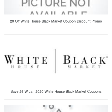
20 Off White House Black Market Coupon Discount Promo
Save 26 W Jan 2020 White House Black Market Coupons