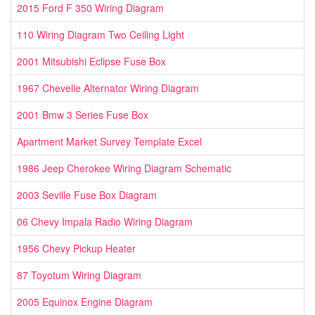
2015 Ford F 350 Wiring Diagram
110 Wiring Diagram Two Ceiling Light
2001 Mitsubishi Eclipse Fuse Box
1967 Chevelle Alternator Wiring Diagram
2001 Bmw 3 Series Fuse Box
Apartment Market Survey Template Excel
1986 Jeep Cherokee Wiring Diagram Schematic
2003 Seville Fuse Box Diagram
06 Chevy Impala Radio Wiring Diagram
1956 Chevy Pickup Heater
87 Toyotum Wiring Diagram
2005 Equinox Engine Diagram