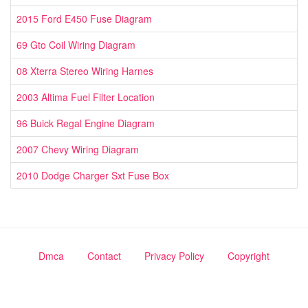
2015 Ford E450 Fuse Diagram
69 Gto Coil Wiring Diagram
08 Xterra Stereo Wiring Harnes
2003 Altima Fuel Filter Location
96 Buick Regal Engine Diagram
2007 Chevy Wiring Diagram
2010 Dodge Charger Sxt Fuse Box
Dmca
Contact
Privacy Policy
Copyright