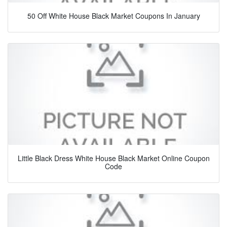
50 Off White House Black Market Coupons In January
Little Black Dress White House Black Market Online Coupon
Code