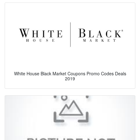
White House Black Market Coupons Promo Codes Deals
2019