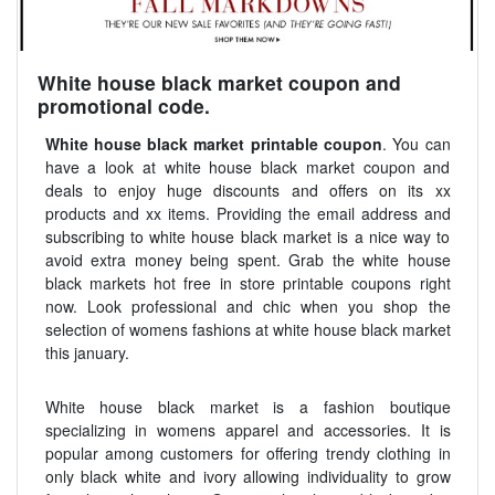
White house black market coupon and
promotional code.
White house black market printable coupon
. You can
have a look at white house black market coupon and
deals to enjoy huge discounts and offers on its xx
products and xx items. Providing the email address and
subscribing to white house black market is a nice way to
avoid extra money being spent. Grab the white house
black markets hot free in store printable coupons right
now. Look professional and chic when you shop the
selection of womens fashions at white house black market
this january.
White house black market is a fashion boutique
specializing in womens apparel and accessories. It is
popular among customers for offering trendy clothing in
only black white and ivory allowing individuality to grow