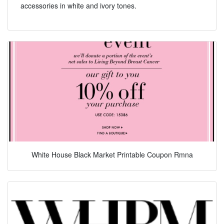
accessories in white and ivory tones.
White House Black Market Printable Coupon Rmna