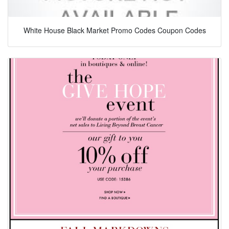
White House Black Market Promo Codes Coupon Codes