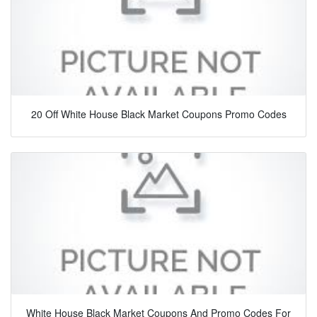
20 Off White House Black Market Coupons Promo Codes
White House Black Market Coupons And Promo Codes For