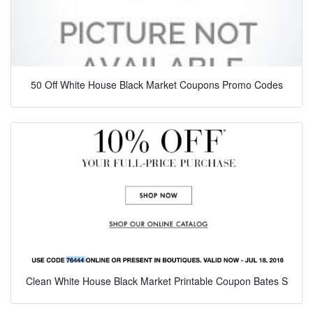
50 Off White House Black Market Coupons Promo Codes
Clean White House Black Market Printable Coupon Bates S