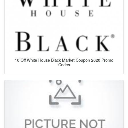
10 Off White House Black Market Coupon 2020 Promo
Codes