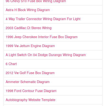
96 Chevy S10 Fuse Box Wiring Diagram
Astra H Block Wiring Diagram
4 Way Trailer Connector Wiring Diagram For Light
2003 Cadillac Ct Stereo Wiring
1996 Jeep Cherokee Interior Fuse Box Diagram
1999 Vw Jettum Engine Diagram
A Light Switch On 04 Dodge Durango Wiring Diagram
6 Chart
2012 Vw Golf Fuse Box Diagram
Ammeter Schematic Diagram
1998 Ford Contour Fuse Diagram
Autobiography Website Template