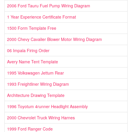
2006 Ford Tauru Fuel Pump Wiring Diagram
1 Year Experience Certificate Format
1500 Form Template Free
2000 Chevy Cavalier Blower Motor Wiring Diagram
06 Impala Firing Order
Avery Name Tent Template
1995 Volkswagen Jettum Rear
1993 Freightliner Wiring Diagram
Architecture Drawing Template
1996 Toyotum 4runner Headlight Assembly
2000 Chevrolet Truck Wiring Harnes
1999 Ford Ranger Code