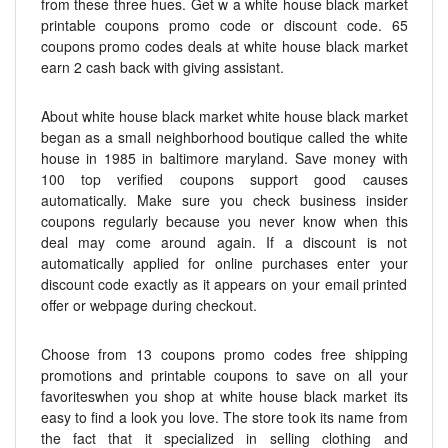
from these three hues. Get w a white house black market
printable coupons promo code or discount code. 65
coupons promo codes deals at white house black market
earn 2 cash back with giving assistant.
About white house black market white house black market
began as a small neighborhood boutique called the white
house in 1985 in baltimore maryland. Save money with
100 top verified coupons support good causes
automatically. Make sure you check business insider
coupons regularly because you never know when this
deal may come around again. If a discount is not
automatically applied for online purchases enter your
discount code exactly as it appears on your email printed
offer or webpage during checkout.
Choose from 13 coupons promo codes free shipping
promotions and printable coupons to save on all your
favoriteswhen you shop at white house black market its
easy to find a look you love. The store took its name from
the fact that it specialized in selling clothing and