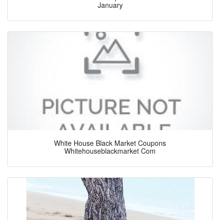
January
White House Black Market Coupons
Whitehouseblackmarket Com