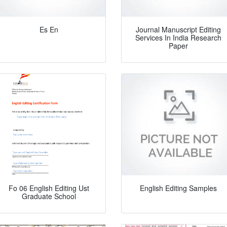
Es En
Journal Manuscript Editing
Services In India Research
Paper
Fo 06 English Editing Ust
English Editing Samples
Graduate School