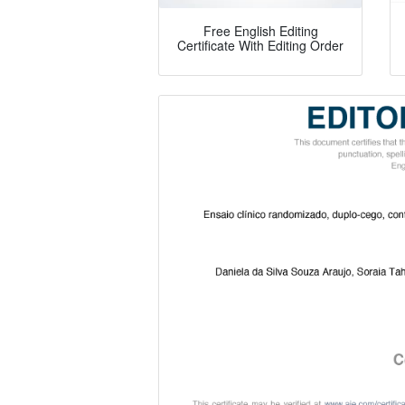
Free English Editing
Certificate With Editing Order