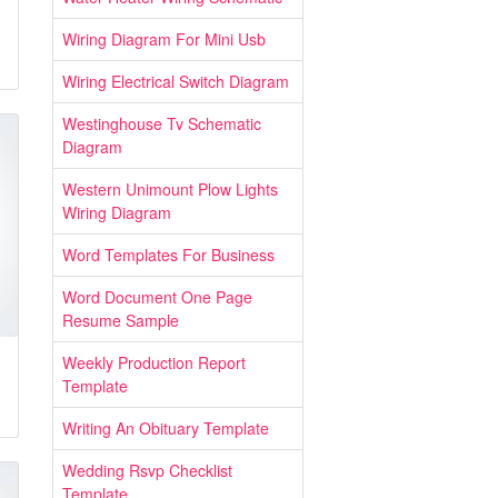
Wiring Diagram For Mini Usb
Wiring Electrical Switch Diagram
Westinghouse Tv Schematic
Diagram
Western Unimount Plow Lights
Wiring Diagram
Word Templates For Business
Word Document One Page
Resume Sample
Weekly Production Report
Template
Writing An Obituary Template
Wedding Rsvp Checklist
Template