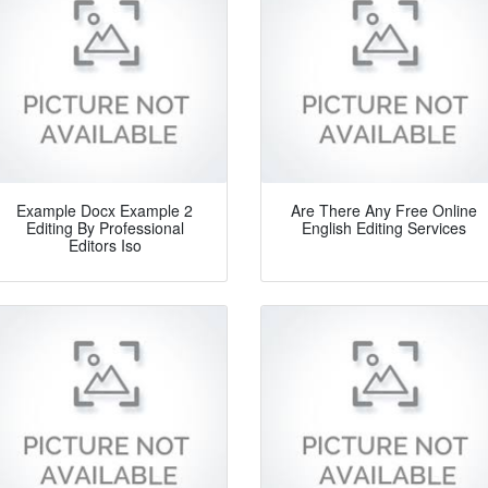
Example Docx Example 2
Are There Any Free Online
Editing By Professional
English Editing Services
Editors Iso