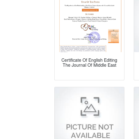
Certificate Of English Editing
The Journal Of Middle East