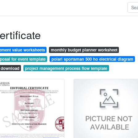
rtificate
ement value worksheets
monthly budget planner worksheet
posal for event template
polari sportsman 500 ho electrical diagram
l download
project management process flow template