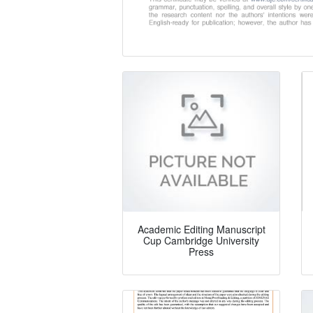
Academic Editing Manuscript
Cup Cambridge University
Press