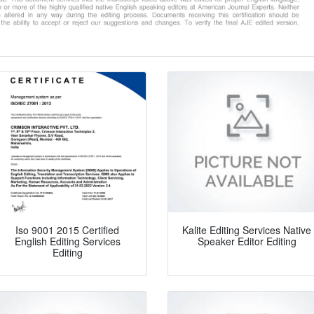
Iso 9001 2015 Certified
Kalite Editing Services Native
English Editing Services
Speaker Editor Editing
Editing