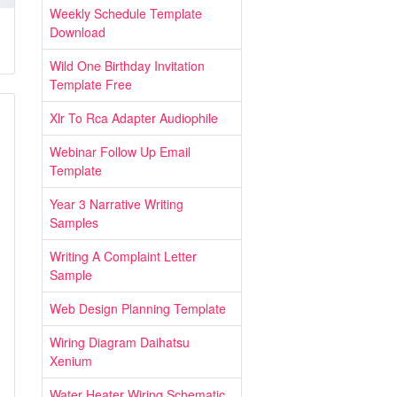
Weekly Schedule Template
Download
Wild One Birthday Invitation
Template Free
Xlr To Rca Adapter Audiophile
Webinar Follow Up Email
Template
Year 3 Narrative Writing
Samples
Writing A Complaint Letter
Sample
Web Design Planning Template
Wiring Diagram Daihatsu
Xenium
Water Heater Wiring Schematic