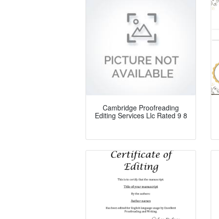
Cambridge Proofreading
Editing Services Llc Rated 9 8