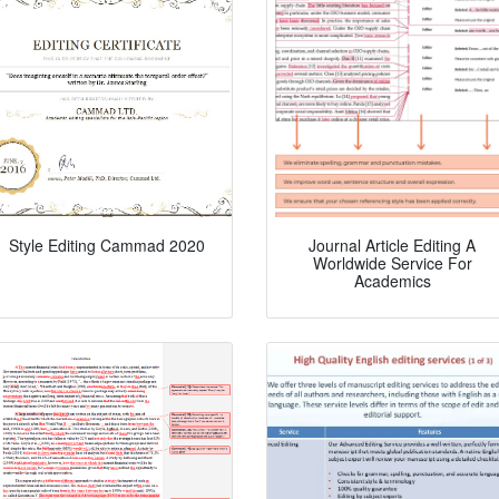
Style Editing Cammad 2020
Journal Article Editing A
Worldwide Service For
Academics