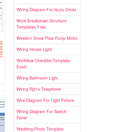
Wiring Diagram For Isuzu Dmax
Work Breakdown Structure
Templates Free
Western Snow Plow Pump Motor
Wiring House Light
Workflow Checklist Template
Excel
Wiring Bathroom Light
Wiring Rj31x Telephone
Wire Diagram For Light Fixture
Wiring Diagram For Switch
Panel
Wedding Photo Template