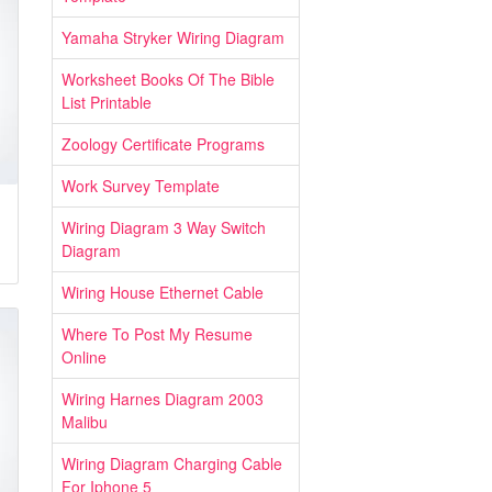
Yamaha Stryker Wiring Diagram
Worksheet Books Of The Bible
List Printable
Zoology Certificate Programs
Work Survey Template
Wiring Diagram 3 Way Switch
Diagram
Wiring House Ethernet Cable
Where To Post My Resume
Online
Wiring Harnes Diagram 2003
Malibu
Wiring Diagram Charging Cable
For Iphone 5