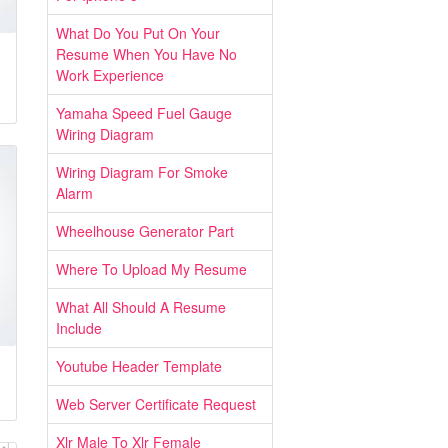
What Do You Put On Your
Resume When You Have No
Work Experience
Yamaha Speed Fuel Gauge
Wiring Diagram
Wiring Diagram For Smoke
Alarm
Wheelhouse Generator Part
Where To Upload My Resume
What All Should A Resume
Include
Youtube Header Template
Web Server Certificate Request
Xlr Male To Xlr Female