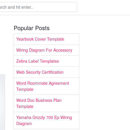
Popular Posts
Yearbook Cover Template
Wiring Diagram For Accessory
Zebra Label Templates
Web Security Certification
Word Roommate Agreement
Template
Word Doc Business Plan
Template
Yamaha Grizzly 700 Ep Wiring
Diagram