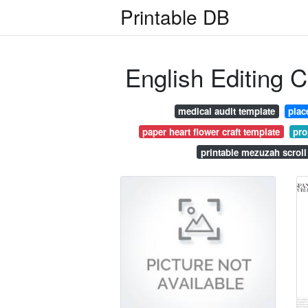
Printable DB
English Editing Ce
medical audit template
plac
paper heart flower craft template
pro
printable mezuzah scrol