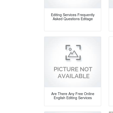
Editing Services Frequently
Asked Questions Editage
Are There Any Free Online
English Editing Services