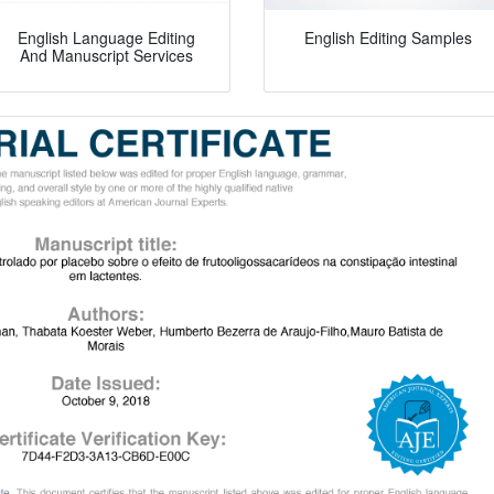
English Language Editing
English Editing Samples
And Manuscript Services