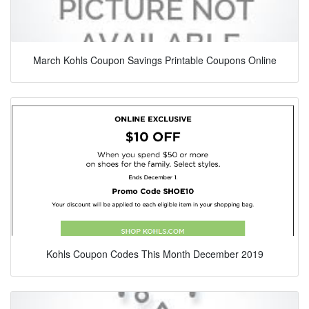
March Kohls Coupon Savings Printable Coupons Online
Kohls Coupon Codes This Month December 2019