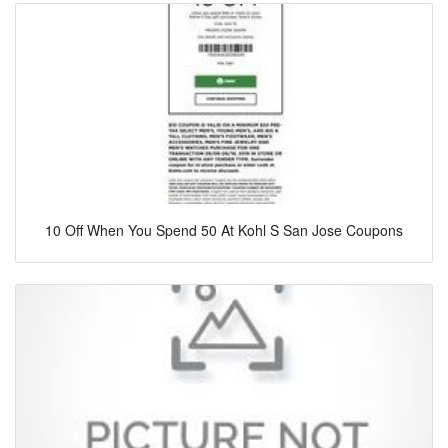
10 Off When You Spend 50 At Kohl S San Jose Coupons