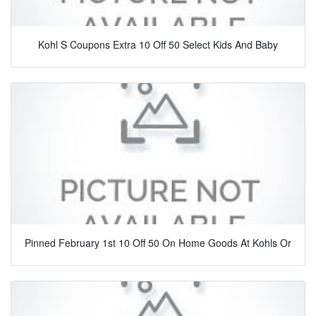
Kohl S Coupons Extra 10 Off 50 Select Kids And Baby
Pinned February 1st 10 Off 50 On Home Goods At Kohls Or