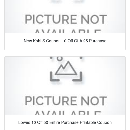
New Kohl S Coupon 10 Off Of A 25 Purchase
Lowes 10 Off 50 Entire Purchase Printable Coupon