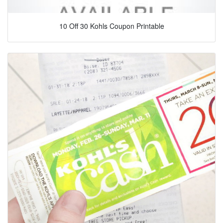
10 Off 30 Kohls Coupon Printable