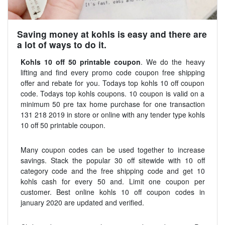
Saving money at kohls is easy and there are
a lot of ways to do it.
Kohls 10 off 50 printable coupon
. We do the heavy
lifting and find every promo code coupon free shipping
offer and rebate for you. Todays top kohls 10 off coupon
code. Todays top kohls coupons. 10 coupon is valid on a
minimum 50 pre tax home purchase for one transaction
131 218 2019 in store or online with any tender type kohls
10 off 50 printable coupon.
Many coupon codes can be used together to increase
savings. Stack the popular 30 off sitewide with 10 off
category code and the free shipping code and get 10
kohls cash for every 50 and. Limit one coupon per
customer. Best online kohls 10 off coupon codes in
january 2020 are updated and verified.