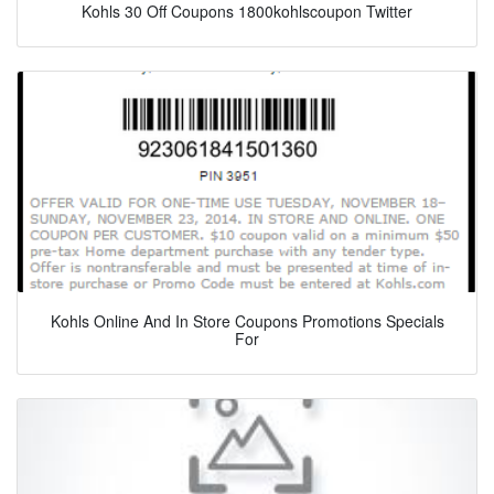
Kohls 30 Off Coupons 1800kohlscoupon Twitter
Kohls Online And In Store Coupons Promotions Specials
For