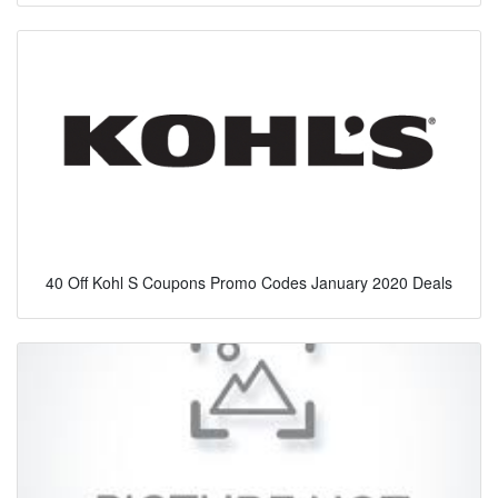
40 Off Kohl S Coupons Promo Codes January 2020 Deals