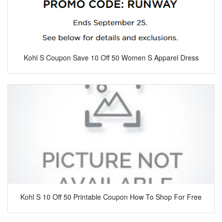
Kohl S Coupon Save 10 Off 50 Women S Apparel Dress
Kohl S 10 Off 50 Printable Coupon How To Shop For Free