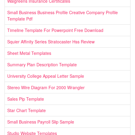
Walgreens Insurance Certificates
Small Business Business Profile Creative Company Profile
Template Pdf
Timeline Template For Powerpoint Free Download
Squier Affinity Series Stratocaster Hss Review
Sheet Metal Templates
Summary Plan Description Template
University College Appeal Letter Sample
Stereo Wire Diagram For 2000 Wrangler
Sales Pip Template
Star Chart Template
Small Business Payroll Slip Sample
Studio Website Templates