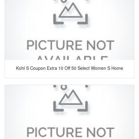
Kohl S Coupon Extra 10 Off 50 Select Women S Home