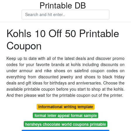
Printable DB
Kohls 10 Off 50 Printable
Coupon
Keep up to date with all of the latest deals and discover promo
codes for your favorite brands at kohls including discounts on
under armour and nike shoes on salefind coupon codes on
everything from discounted jewelry and shoes to black friday
deals and gift ideas for birthdays and anniversaries. Choose the
available printable coupon before you start to shop at the kohls.
And then please wait for the printable coupon out of the printer.
informational writing template
formal letter appeal format sample
hersheys chocolate world coupons printable