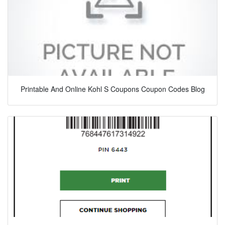
Printable And Online Kohl S Coupons Coupon Codes Blog