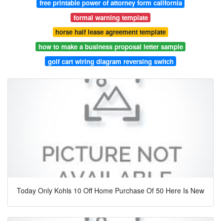
free printable power of attorney form california
formal warning template
horse half lease agreement template
how to make a business proposal letter sample
golf cart wiring diagram reversing switch
Today Only Kohls 10 Off Home Purchase Of 50 Here Is New