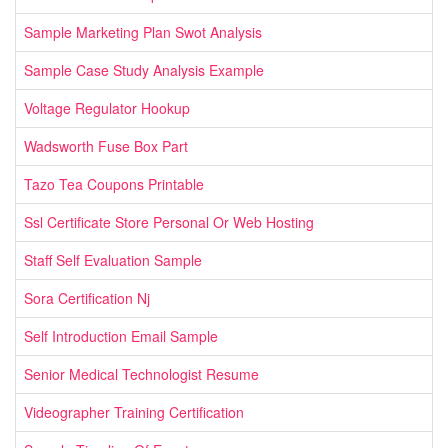
Sample Marketing Plan Swot Analysis
Sample Case Study Analysis Example
Voltage Regulator Hookup
Wadsworth Fuse Box Part
Tazo Tea Coupons Printable
Ssl Certificate Store Personal Or Web Hosting
Staff Self Evaluation Sample
Sora Certification Nj
Self Introduction Email Sample
Senior Medical Technologist Resume
Videographer Training Certification