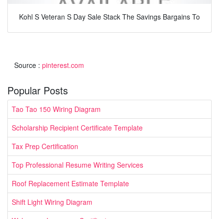
Kohl S Veteran S Day Sale Stack The Savings Bargains To
Source :
pinterest.com
Popular Posts
Tao Tao 150 Wiring Diagram
Scholarship Recipient Certificate Template
Tax Prep Certification
Top Professional Resume Writing Services
Roof Replacement Estimate Template
Shift Light Wiring Diagram