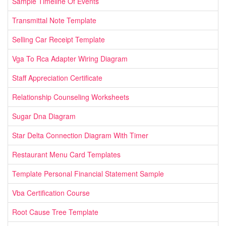
Sample Timeline Of Events
Transmittal Note Template
Selling Car Receipt Template
Vga To Rca Adapter Wiring Diagram
Staff Appreciation Certificate
Relationship Counseling Worksheets
Sugar Dna Diagram
Star Delta Connection Diagram With Timer
Restaurant Menu Card Templates
Template Personal Financial Statement Sample
Vba Certification Course
Root Cause Tree Template