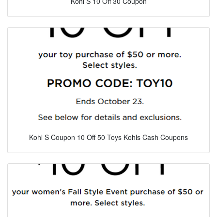
Kohl S 10 Off 30 Coupon
Kohl S Coupon 10 Off 50 Toys Kohls Cash Coupons