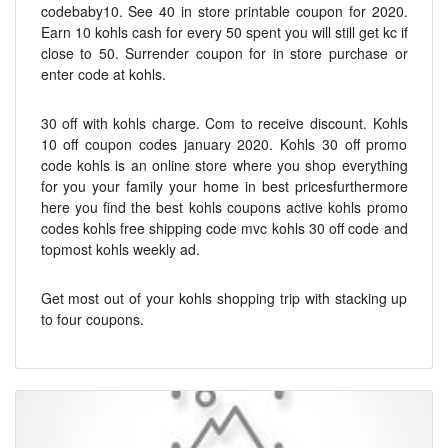
codebaby10. See 40 in store printable coupon for 2020.
Earn 10 kohls cash for every 50 spent you will still get kc if
close to 50. Surrender coupon for in store purchase or
enter code at kohls.
30 off with kohls charge. Com to receive discount. Kohls
10 off coupon codes january 2020. Kohls 30 off promo
code kohls is an online store where you shop everything
for you your family your home in best pricesfurthermore
here you find the best kohls coupons active kohls promo
codes kohls free shipping code mvc kohls 30 off code and
topmost kohls weekly ad.
Get most out of your kohls shopping trip with stacking up
to four coupons.