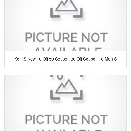
Kohl S New 10 Off 50 Coupon 30 Off Coupon 10 Men S