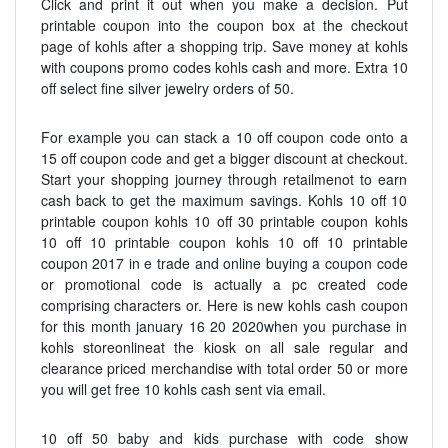
Click and print it out when you make a decision. Put
printable coupon into the coupon box at the checkout
page of kohls after a shopping trip. Save money at kohls
with coupons promo codes kohls cash and more. Extra 10
off select fine silver jewelry orders of 50.
For example you can stack a 10 off coupon code onto a
15 off coupon code and get a bigger discount at checkout.
Start your shopping journey through retailmenot to earn
cash back to get the maximum savings. Kohls 10 off 10
printable coupon kohls 10 off 30 printable coupon kohls
10 off 10 printable coupon kohls 10 off 10 printable
coupon 2017 in e trade and online buying a coupon code
or promotional code is actually a pc created code
comprising characters or. Here is new kohls cash coupon
for this month january 16 20 2020when you purchase in
kohls storeonlineat the kiosk on all sale regular and
clearance priced merchandise with total order 50 or more
you will get free 10 kohls cash sent via email.
10 off 50 baby and kids purchase with code show