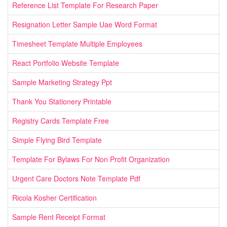
Reference List Template For Research Paper
Resignation Letter Sample Uae Word Format
Timesheet Template Multiple Employees
React Portfolio Website Template
Sample Marketing Strategy Ppt
Thank You Stationery Printable
Registry Cards Template Free
Simple Flying Bird Template
Template For Bylaws For Non Profit Organization
Urgent Care Doctors Note Template Pdf
Ricola Kosher Certification
Sample Rent Receipt Format