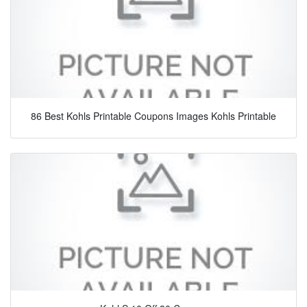
86 Best Kohls Printable Coupons Images Kohls Printable